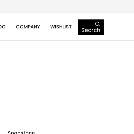
OG
COMPANY
WISHLIST
Search
Soapstone