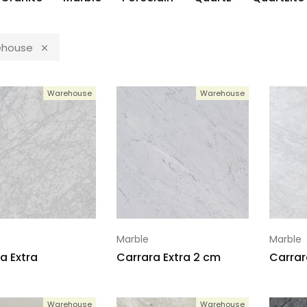
house
Warehouse
Warehouse
Marble
Marble
a Extra
Carrara Extra 2 cm
Carrar
Warehouse
Warehouse