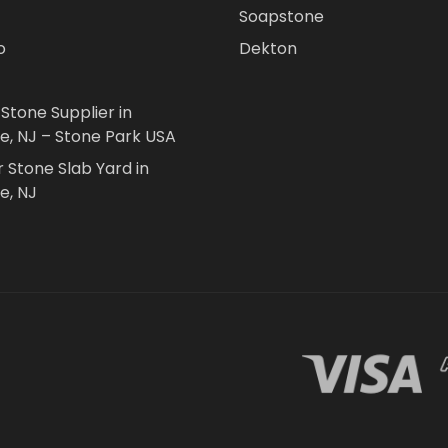
Soapstone
o
Dekton
 Stone Supplier in
le, NJ – Stone Park USA
r Stone Slab Yard in
e, NJ