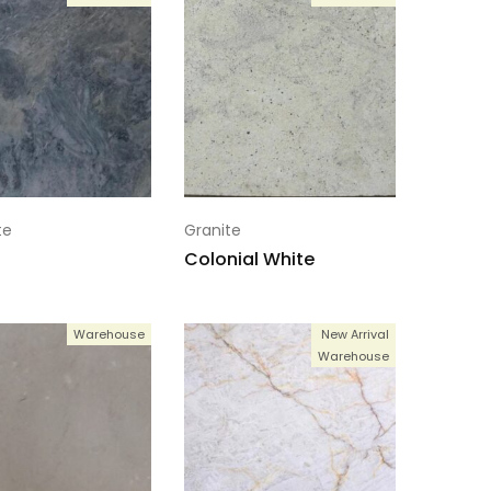
te
Granite
Colonial White
Warehouse
New Arrival
Warehouse