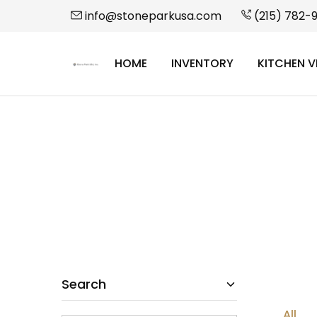
info@stoneparkusa.com
(215) 782-
HOME
INVENTORY
KITCHEN V
StonePark
USA
Search
All