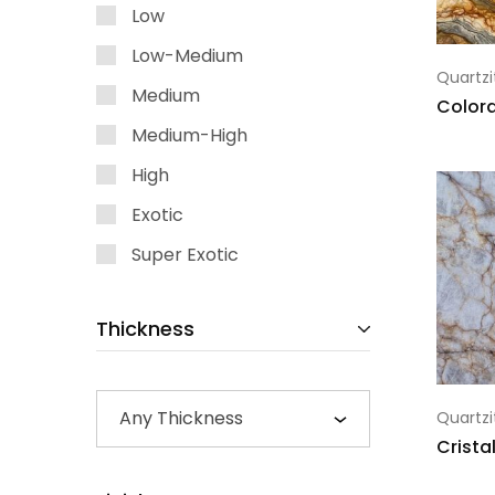
Low
Low-Medium
Quartzi
Medium
Color
Medium-High
High
Exotic
Super Exotic
Thickness
Any Thickness
Quartzi
Crista