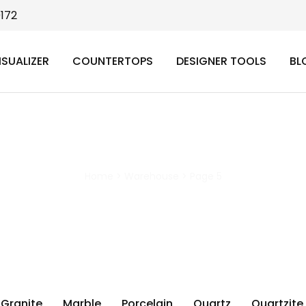
9172
ISUALIZER
COUNTERTOPS
DESIGNER TOOLS
BL
Warehouse
Home
>
Warehouse
>
Page 5
Granite
Marble
Porcelain
Quartz
Quartzite