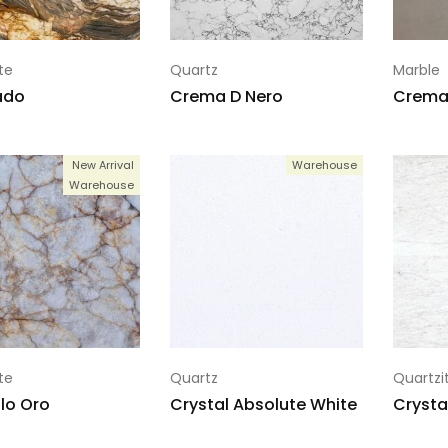
te
Quartz
Marble
ado
Crema D Nero
Crema 
New Arrival
Warehouse
Warehouse
te
Quartz
Quartzi
llo Oro
Crystal Absolute White
Crysta