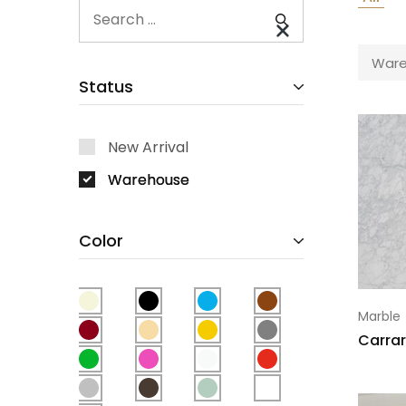
Ware
Status
New Arrival
Warehouse
Color
Marble
Carrar