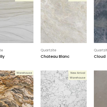
te
Quartzite
Quartzi
lly
Chateau Blanc
Cloud
Warehouse
New Arrival
Warehouse