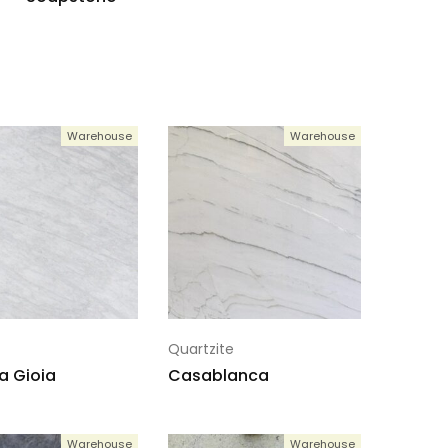
Warehouse
Warehouse
Quartzite
a Gioia
Casablanca
Warehouse
Warehouse