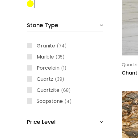
Stone Type
Granite
74
Marble
35
Quartzi
Porcelain
1
Chanti
Quartz
39
Quartzite
68
Soapstone
4
Price Level