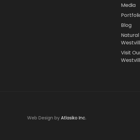
Media
Portfoli
Blog
Natural
Westvil
Visit Ou
Westvill
Web Design by
Atlasiko Inc.