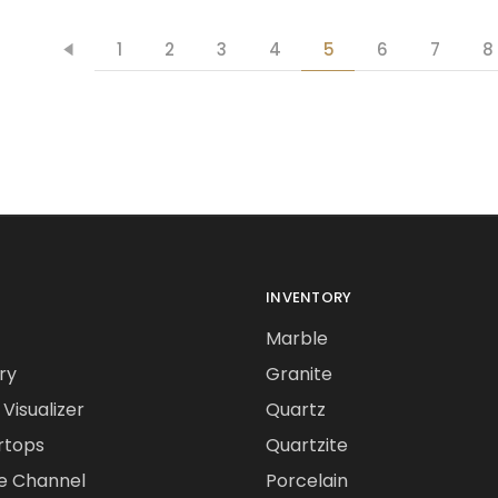
1
2
3
4
5
6
7
8
INVENTORY
Marble
ry
Granite
Visualizer
Quartz
rtops
Quartzite
e Channel
Porcelain