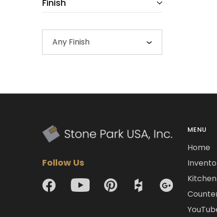
Finish
Any Finish
MENU
Home
Follow Us
Invento
Kitchen 
Counte
YouTub