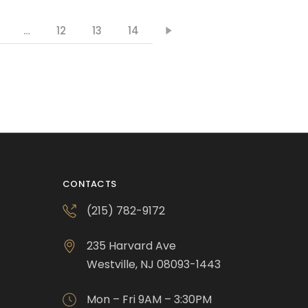
…
12
13
14
CONTACTS
(215) 782-9172
235 Harvard Ave
Westville, NJ 08093-1443
Mon – Fri 9AM – 3:30PM