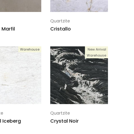
Quartzite
Marfil
Cristallo
Warehouse
New Arrival
Warehouse
te
Quartzite
l Iceberg
Crystal Noir