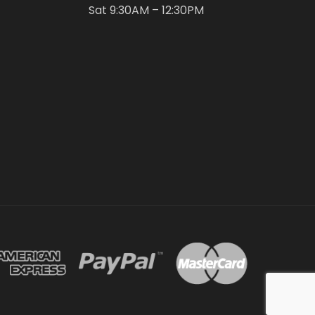
Sat 9:30AM – 12:30PM