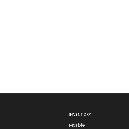
INVENTORY
Marble