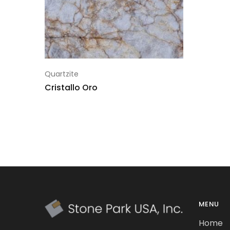
Quartzite
Cristallo Oro
MENU
Home