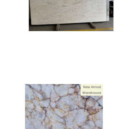
New Arrival
Warehouse