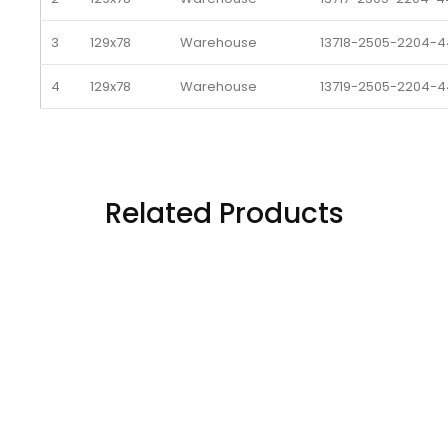
3
129x78
Warehouse 
13718-2505-2204-4
4
129x78
Warehouse 
13719-2505-2204-4
5
129x78
Warehouse 
13720-2505-2204-4
6
129x78
Warehouse 
13721-2505-2204-4
Related Products
7
129x78
Warehouse 
13722-2505-2204-4