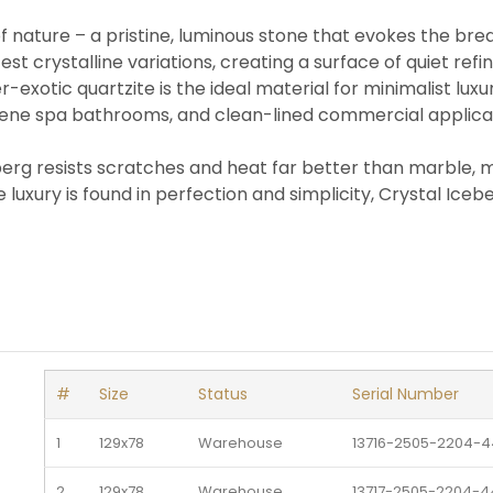
 nature – a pristine, luminous stone that evokes the breath
est crystalline variations, creating a surface of quiet re
r-exotic quartzite is the ideal material for minimalist lux
rene spa bathrooms, and clean-lined commercial applicati
erg resists scratches and heat far better than marble, ma
uxury is found in perfection and simplicity, Crystal Iceber
#
Size
Status
Serial Number
1
129x78
Warehouse 
13716-2505-2204-4
2
129x78
Warehouse 
13717-2505-2204-4