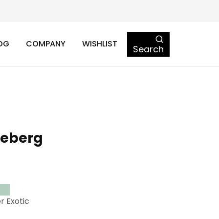
OG
COMPANY
WISHLIST
Search
ceberg
r Exotic