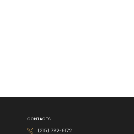
CONTACTS
(215) 782-9172