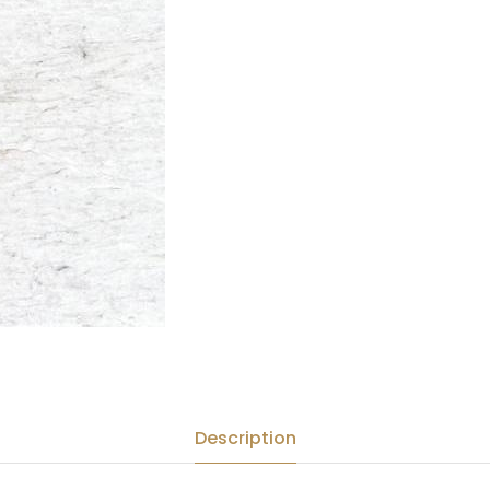
Description