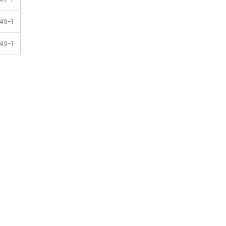
49-1
49-1
49-1
49-1
49-1