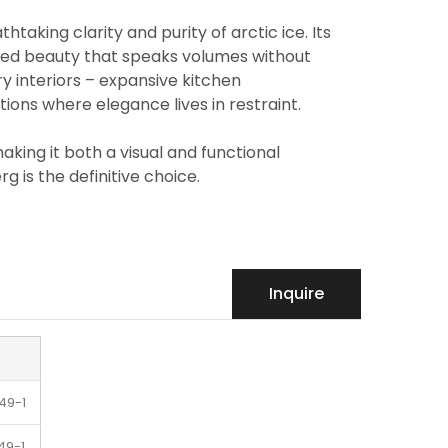
taking clarity and purity of arctic ice. Its
fined beauty that speaks volumes without
ury interiors – expansive kitchen
ons where elegance lives in restraint.
king it both a visual and functional
g is the definitive choice.
Inquire
49-1
49-1