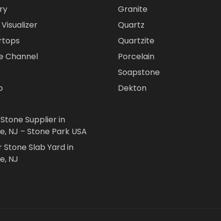
ry
Granite
Visualizer
Quartz
rtops
Quartzite
e Channel
Porcelain
Soapstone
o
Dekton
 Stone Supplier in
le, NJ – Stone Park USA
r Stone Slab Yard in
e, NJ