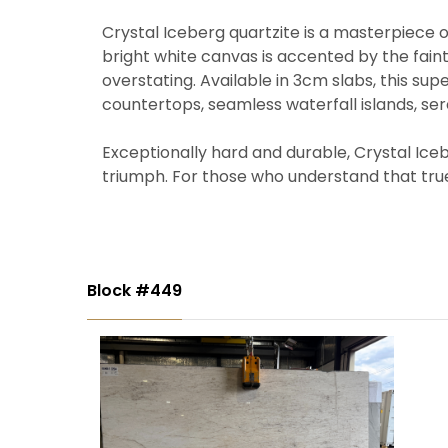
Crystal Iceberg quartzite is a masterpiece of
bright white canvas is accented by the faint
overstating. Available in 3cm slabs, this supe
countertops, seamless waterfall islands, se
Exceptionally hard and durable, Crystal Iceb
triumph. For those who understand that true l
Block #449