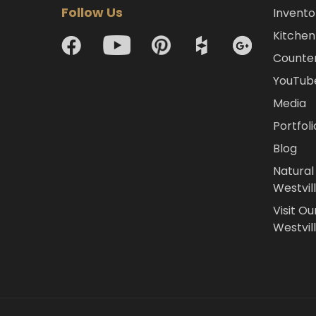
Follow Us
Invento
Kitchen 
Counte
YouTub
Media
Portfoli
Blog
Natural
Westvil
Visit Ou
Westvill