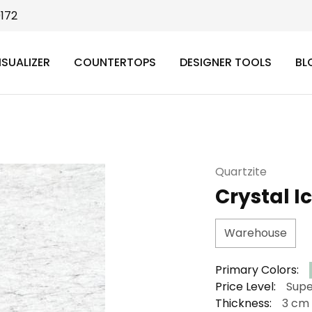
9172
ISUALIZER
COUNTERTOPS
DESIGNER TOOLS
BL
Quartzite
Crystal I
Warehouse
Primary Colors:
Price Level:
Supe
Thickness:
3 cm