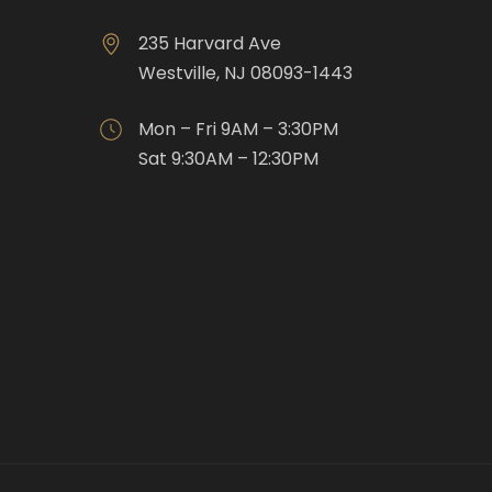
235 Harvard Ave
Westville, NJ 08093-1443
Mon – Fri 9AM – 3:30PM
Sat 9:30AM – 12:30PM