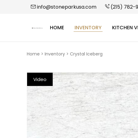
info@stoneparkusa.com
(215) 782-
HOME
INVENTORY
KITCHEN V
StonePark
USA
Home
>
Inventory
>
Crystal Iceberg
Video