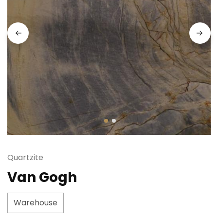
Quartzite
Van Gogh
Warehouse