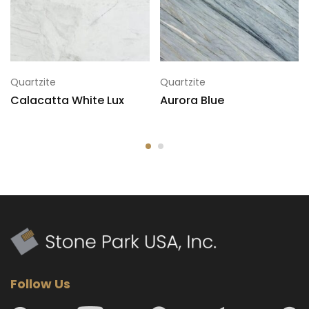
7
125x79
Quartzite
Quartzite
Calacatta White Lux
Aurora Blue
Follow Us