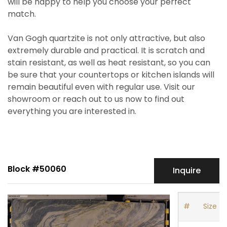
will be happy to help you choose your perfect
match.
Van Gogh quartzite is not only attractive, but also
extremely durable and practical. It is scratch and
stain resistant, as well as heat resistant, so you can
be sure that your countertops or kitchen islands will
remain beautiful even with regular use. Visit our
showroom or reach out to us now to find out
everything you are interested in.
Block #50060
Inquire
#
Size