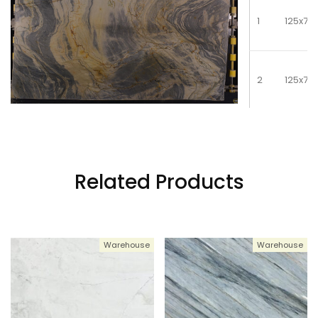
1
125x79
2
125x79
3
125x79
Related Products
4
125x79
Warehouse
Warehouse
5
125x79
6
125x79