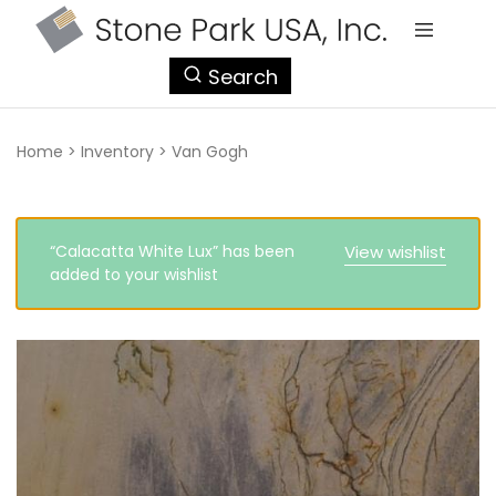
StonePark
Search
USA
Home
>
Inventory
>
Van Gogh
“Calacatta White Lux” has been
View wishlist
added to your wishlist