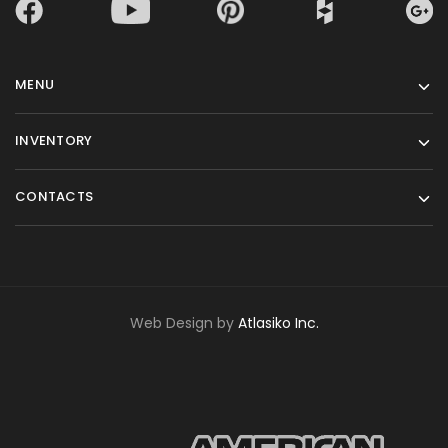
MENU
INVENTORY
CONTACTS
Web Design by
Atlasiko Inc.