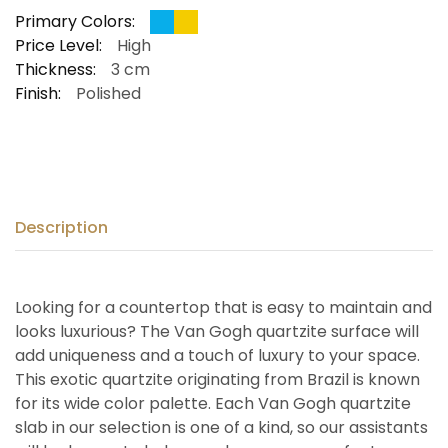
Primary Colors:
Price Level:
High
Thickness:
3 cm
Finish:
Polished
Description
Looking for a countertop that is easy to maintain and
looks luxurious? The Van Gogh quartzite surface will
add uniqueness and a touch of luxury to your space.
This exotic quartzite originating from Brazil is known
for its wide color palette. Each Van Gogh quartzite
slab in our selection is one of a kind, so our assistants