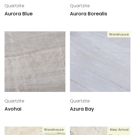
Quartzite
Quartzite
Aurora Blue
Aurora Borealis
Warehouse
Quartzite
Quartzite
Avohai
Azura Bay
Warehouse
New Arrival