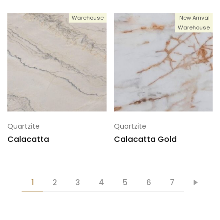
Warehouse
New Arrival
Warehouse
Quartzite
Quartzite
Calacatta
Calacatta Gold
1
2
3
4
5
6
7