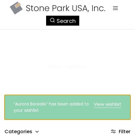
StonePark
Search
USA
Quartzite
Home
>
Quartzite
“Aurora Borealis” has been added to
View wishlist
your wishlist
Categories
Filter