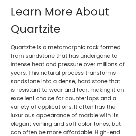
Learn More About
Quartzite
Quartzite is a metamorphic rock formed
from sandstone that has undergone to
intense heat and pressure over millions of
years. This natural process transforms
sandstone into a dense, hard stone that
is resistant to wear and tear, making it an
excellent choice for countertops and a
variety of applications. It often has the
luxurious appearance of marble with its
elegant veining and soft color tones, but
can often be more affordable. High-end