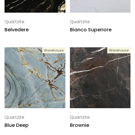
Quartzite
Quartzite
Belvedere
Bianco Superiore
Warehouse
Warehouse
Quartzite
Quartzite
Blue Deep
Brownie