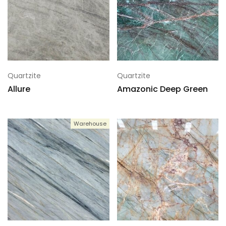
Quartzite
Quartzite
Allure
Amazonic Deep Green
Warehouse