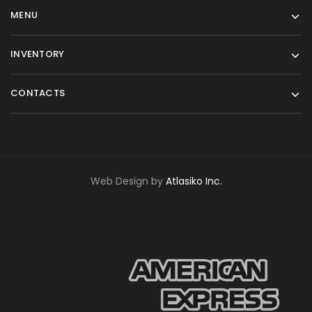
MENU
INVENTORY
CONTACTS
Web Design by
Atlasiko Inc.