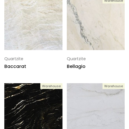
Warehouse
Quartzite
Quartzite
Baccarat
Bellagio
Warehouse
Warehouse