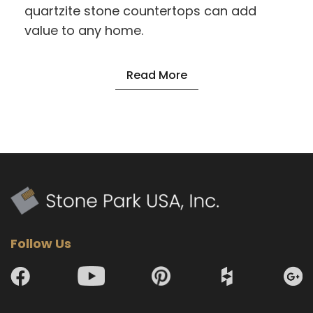
quartzite stone countertops can add
value to any home.
Read More
Follow Us