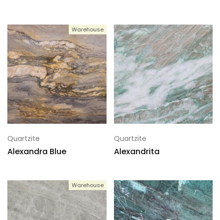
Warehouse
Quartzite
Quartzite
Alexandra Blue
Alexandrita
Warehouse