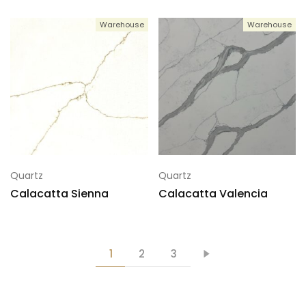
Warehouse
Warehouse
Quartz
Quartz
Calacatta Sienna
Calacatta Valencia
1
2
3