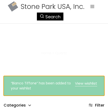
StonePark
Search
USA
Quartz
Home
>
Quartz
“Bianco Tiffone” has been added to
View wishlist
your wishlist
Categories
Filter