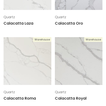
Quartz
Quartz
Calacatta Laza
Calacatta Oro
Warehouse
Warehouse
Quartz
Quartz
Calacatta Roma
Calacatta Royal