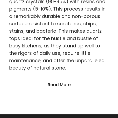
quartz crystals (90-95%) with resins and
pigments (5-10%). This process results in
a remarkably durable and non-porous
surface resistant to scratches, chips,
stains, and bacteria. This makes quartz
tops ideal for the hustle and bustle of
busy kitchens, as they stand up well to
the rigors of daily use, require little
maintenance, and offer the unparalleled
beauty of natural stone.
Read More