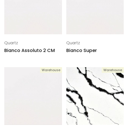
Quartz
Quartz
Bianco Assoluto 2 CM
Bianco Super
Warehouse
Warehouse