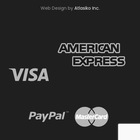
Web Design by
Atlasiko Inc.