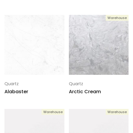
Warehouse
Quartz
Quartz
Alabaster
Arctic Cream
Warehouse
Warehouse