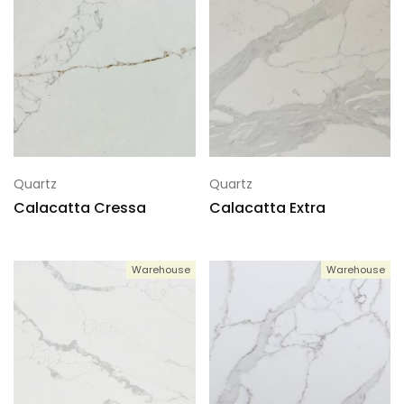
Quartz
Quartz
Calacatta Cressa
Calacatta Extra
Warehouse
Warehouse