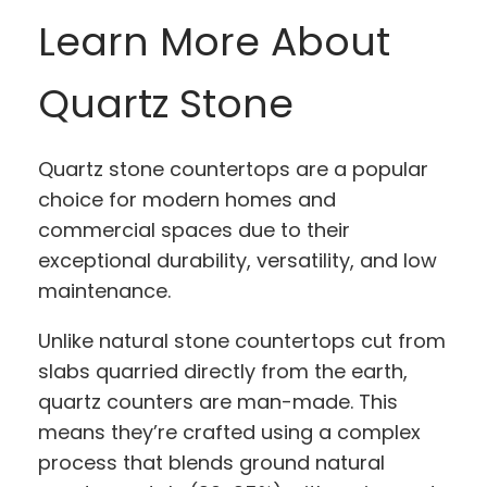
Learn More About
Quartz Stone
Quartz stone countertops are a popular
choice for modern homes and
commercial spaces due to their
exceptional durability, versatility, and low
maintenance.
Unlike natural stone countertops cut from
slabs quarried directly from the earth,
quartz counters are man-made. This
means they’re crafted using a complex
process that blends ground natural