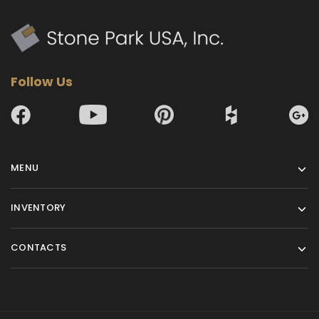
Follow Us
MENU
INVENTORY
CONTACTS