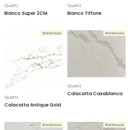
Quartz
Quartz
Bianco Super 2CM
Bianco Tiffone
Warehouse
Warehouse
Quartz
Calacatta Casablanca
Quartz
Calacatta Antique Gold
Warehouse
Warehouse