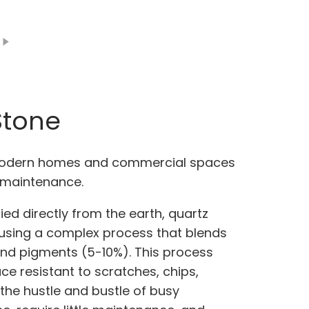
Stone
 modern homes and commercial spaces
ow maintenance.
ed directly from the earth, quartz
using a complex process that blends
and pigments (5-10%). This process
e resistant to scratches, chips,
 the hustle and bustle of busy