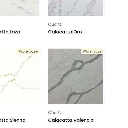
Quartz
tta Laza
Calacatta Oro
Warehouse
Warehouse
Quartz
tta Sienna
Calacatta Valencia