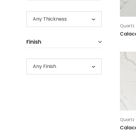
Any Thickness
Quartz
Calac
Finish
Any Finish
Quartz
Calac