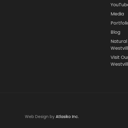
YouTub
Media
Portfoli
Blog
Natural
Westvil
Visit Ou
Westvill
Web Design by
Atlasiko Inc.