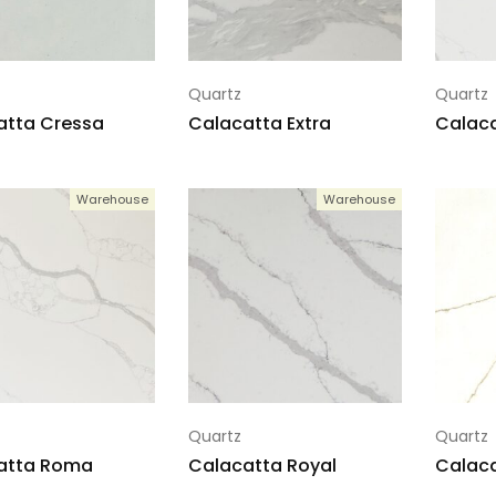
Quartz
Quartz
atta Cressa
Calacatta Extra
Calaca
Warehouse
Warehouse
Quartz
Quartz
atta Roma
Calacatta Royal
Calaca