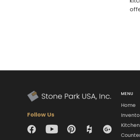
kit
off
MENU
Home
Follow Us
Invento
Kitchen 
Counte