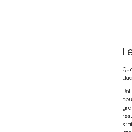
L
Qua
due
Unl
cou
gro
res
sta