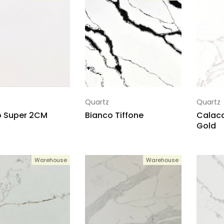
Quartz
Quartz
o Super 2CM
Bianco Tiffone
Calaca
Gold
Warehouse
Warehouse