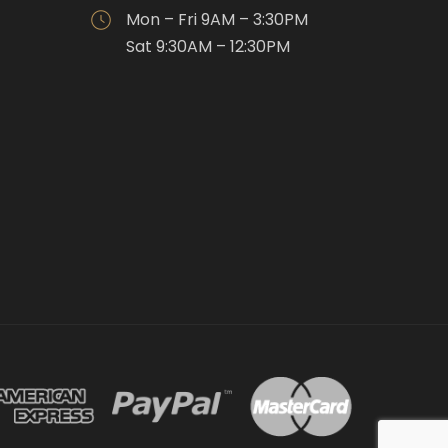
Mon – Fri 9AM – 3:30PM
Sat 9:30AM – 12:30PM