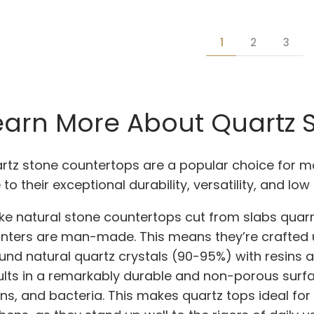
1
2
3
earn More About Quartz 
rtz stone countertops are a popular choice for
 to their exceptional durability, versatility, and l
ike natural stone countertops cut from slabs quarri
nters are man-made. This means they’re crafted 
und natural quartz crystals (90-95%) with resins 
ults in a remarkably durable and non-porous surfac
ins, and bacteria. This makes quartz tops ideal for