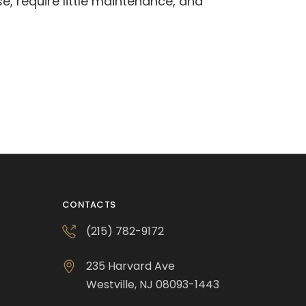
se, require little maintenance, and
CONTACTS
(215) 782-9172
235 Harvard Ave
Westville, NJ 08093-1443