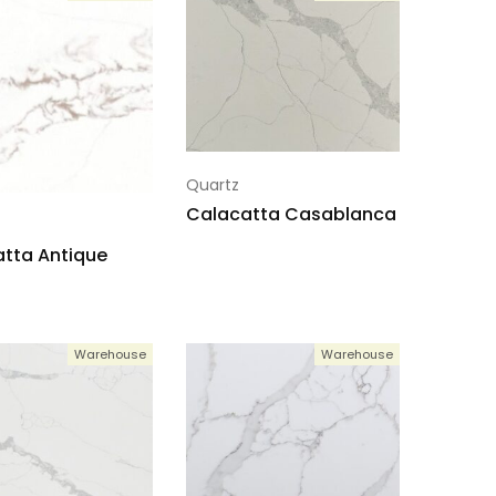
Quartz
Calacatta Casablanca
tta Antique
Warehouse
Warehouse