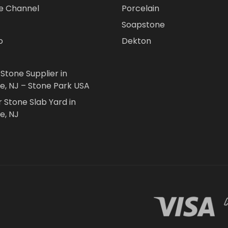
e Channel
Porcelain
Soapstone
o
Dekton
 Stone Supplier in
le, NJ – Stone Park USA
r Stone Slab Yard in
e, NJ