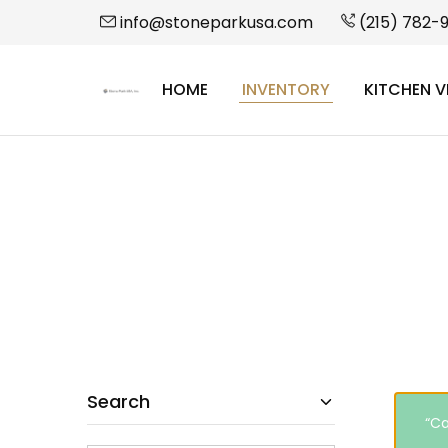
info@stoneparkusa.com
(215) 782-
HOME
INVENTORY
KITCHEN V
StonePark
USA
Search
“Ca