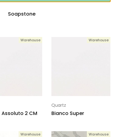
Soapstone
Warehouse
Warehouse
Quartz
 Assoluto 2 CM
Bianco Super
Warehouse
Warehouse