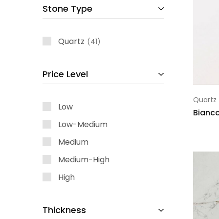
Stone Type
Quartz
41
Price Level
Quartz
Low
Bianc
Low-Medium
Medium
Medium-High
High
Thickness