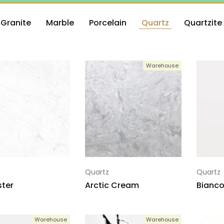
Granite
Marble
Porcelain
Quartz
Quartzite
Warehouse
Quartz
Quartz
ter
Arctic Cream
Bianco
Warehouse
Warehouse