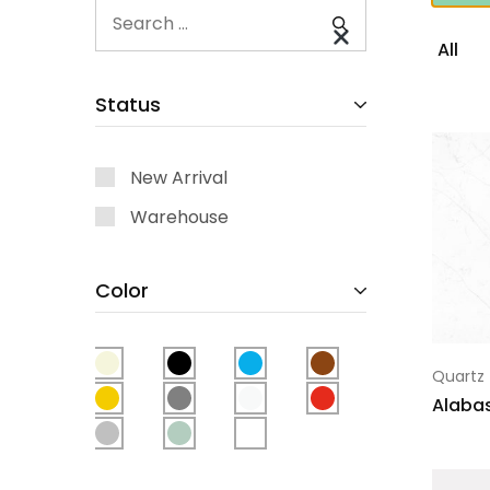
All
Status
New Arrival
Warehouse
Color
Quartz
Alabas