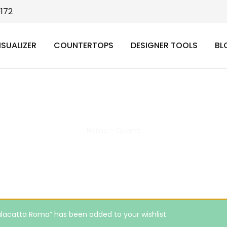
9172
ISUALIZER
COUNTERTOPS
DESIGNER TOOLS
BL
Quartz
Home
>
Quartz
lacatta Roma” has been added to your wishlist