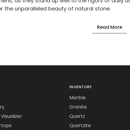
chens, as they stand up well to the rigors of daily u
er the unparalleled beauty of natural stone.
Read More
INVENTORY
Marble
ry
Granite
Visualizer
Quartz
rtops
Quartzite