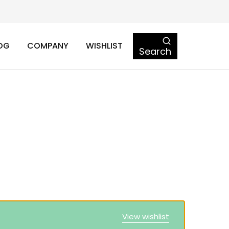
OG
COMPANY
WISHLIST
Search
View wishlist