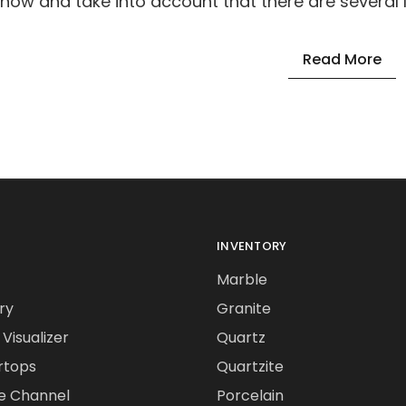
know and take into account that there are several l
Read More
INVENTORY
Marble
ry
Granite
Visualizer
Quartz
rtops
Quartzite
e Channel
Porcelain