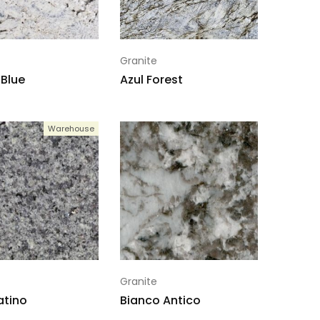
Granite
Blue
Azul Forest
Warehouse
Granite
atino
Bianco Antico