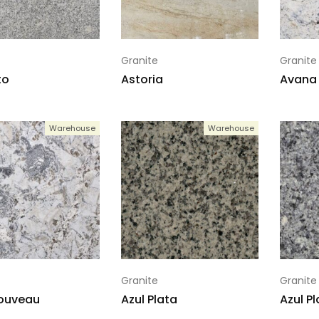
Granite
Granite
to
Astoria
Avana 
Warehouse
Warehouse
Granite
Granite
Nouveau
Azul Plata
Azul Pl