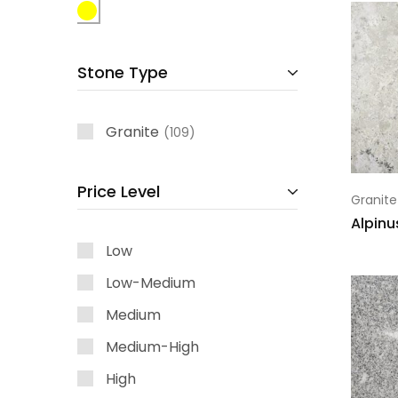
Stone Type
Granite
109
Price Level
Granite
Alpinu
Low
Low-Medium
Medium
Medium-High
High