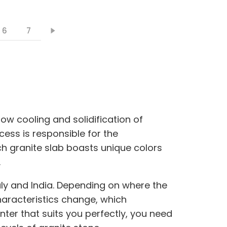
6
7
low cooling and solidification of
cess is responsible for the
ch granite slab boasts unique colors
.
Italy and India. Depending on where the
haracteristics change, which
unter that suits you perfectly, you need