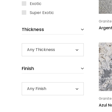
Exotic
Super Exotic
Granite
Argen
Thickness
Any Thickness
Finish
Any Finish
Granite
Azul 