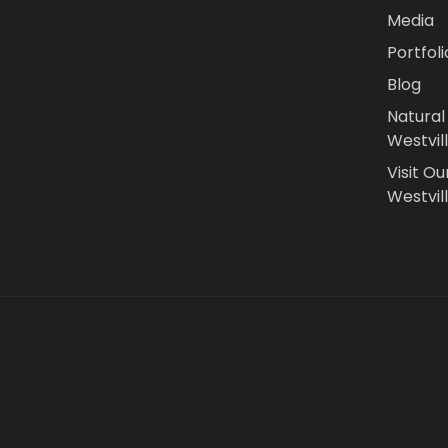
Media
Portfoli
Blog
Natural
Westvil
Visit Ou
Westvill