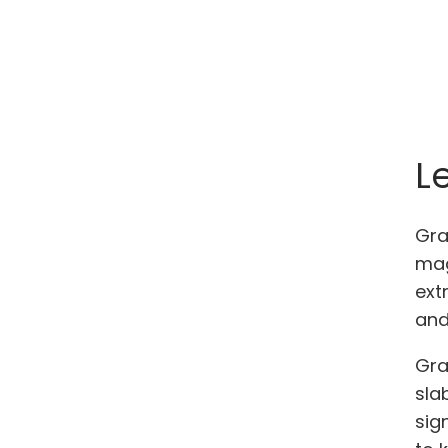
L
Gra
mag
ext
and
Gra
sla
sig