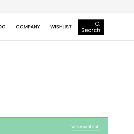
OG
COMPANY
WISHLIST
Search
View wishlist