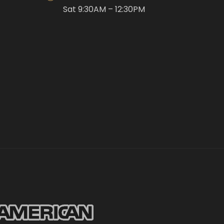
Sat 9:30AM – 12:30PM