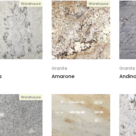
Warehouse
Warehouse
Granite
Granite
s
Amarone
Andino
Warehouse