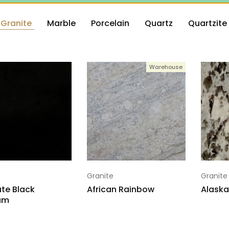
Granite
Marble
Porcelain
Quartz
Quartzite
Warehouse
Granite
Granite
te Black
African Rainbow
Alaska
um