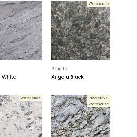
Warehouse
Granite
 White
Angola Black
Warehouse
New Arrival
Warehouse