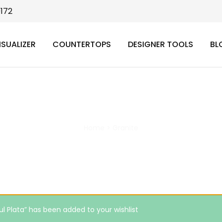
9172
ISUALIZER
COUNTERTOPS
DESIGNER TOOLS
BL
Granite
Home
>
Granite
ul Plata” has been added to your wishlist