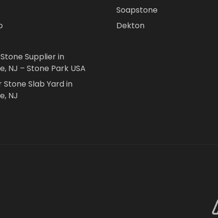
Soapstone
o
Dekton
 Stone Supplier in
le, NJ – Stone Park USA
r Stone Slab Yard in
e, NJ