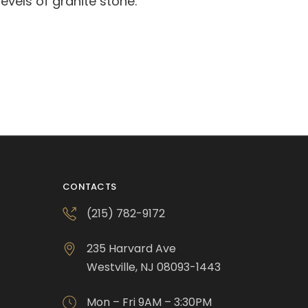
evels of granite stone.
CONTACTS
(215) 782-9172
235 Harvard Ave
Westville, NJ 08093-1443
Mon – Fri 9AM – 3:30PM