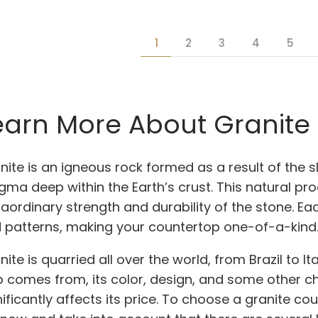
1
2
3
4
5
earn More About Granite
nite is an igneous rock formed as a result of the s
ma deep within the Earth’s crust. This natural pro
raordinary strength and durability of the stone. Ea
 patterns, making your countertop one-of-a-kind
nite is quarried all over the world, from Brazil to 
b comes from, its color, design, and some other c
nificantly affects its price. To choose a granite co