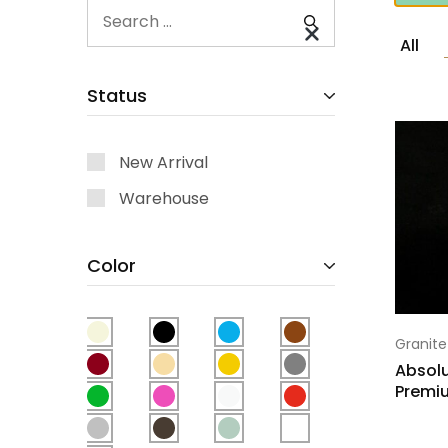
All
Status
New Arrival
Warehouse
Color
Granite
Absolu
Premi