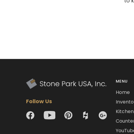
to 
MENU
Home
Follow Us
Invento
Kitchen 
Counte
YouTub