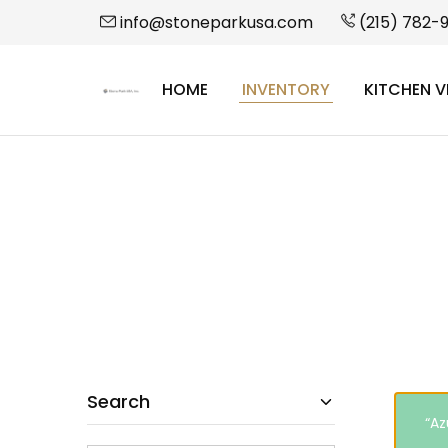
info@stoneparkusa.com
(215) 782-
HOME
INVENTORY
KITCHEN V
StonePark
USA
Search
“Az