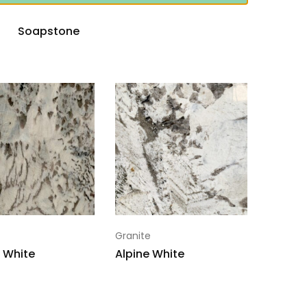
Soapstone
Granite
 White
Alpine White