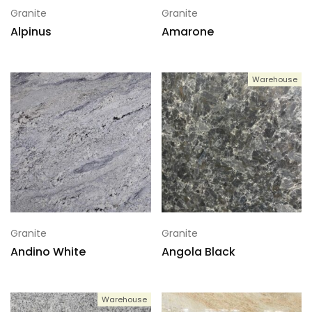
Granite
Granite
Alpinus
Amarone
Warehouse
Granite
Granite
Andino White
Angola Black
Warehouse