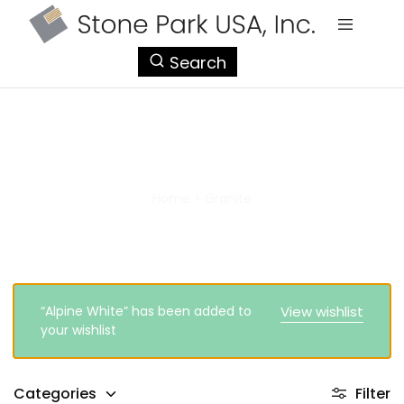
StonePark
Search
USA
Granite
Home
>
Granite
“Alpine White” has been added to
View wishlist
your wishlist
Categories
Filter