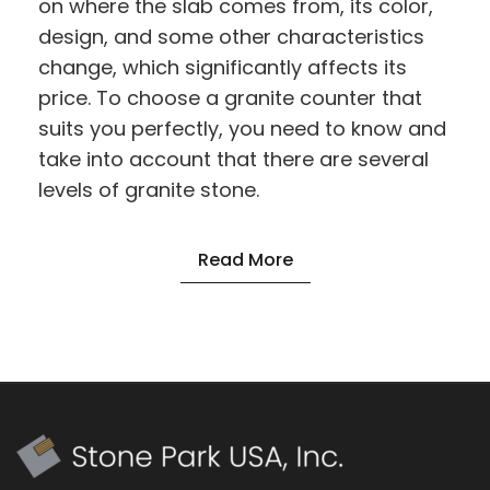
on where the slab comes from, its color,
design, and some other characteristics
change, which significantly affects its
price. To choose a granite counter that
suits you perfectly, you need to know and
take into account that there are several
levels of granite stone.
Read More