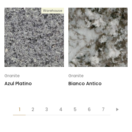
Warehouse
Granite
Granite
Azul Platino
Bianco Antico
1
2
3
4
5
6
7