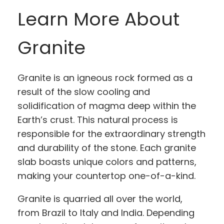
Learn More About
Granite
Granite is an igneous rock formed as a
result of the slow cooling and
solidification of magma deep within the
Earth’s crust. This natural process is
responsible for the extraordinary strength
and durability of the stone. Each granite
slab boasts unique colors and patterns,
making your countertop one-of-a-kind.
Granite is quarried all over the world,
from Brazil to Italy and India. Depending