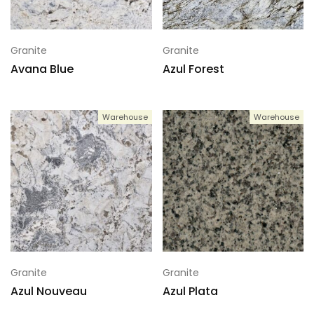
Granite
Granite
Avana Blue
Azul Forest
Warehouse
Warehouse
Granite
Granite
Azul Nouveau
Azul Plata