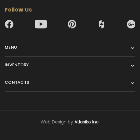
Follow Us
MENU
INVENTORY
CONTACTS
Web Design by
Atlasiko Inc.