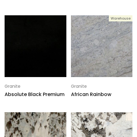
Warehouse
Granite
Granite
Absolute Black Premium
African Rainbow