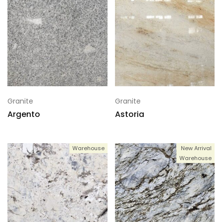
Granite
Granite
Argento
Astoria
Warehouse
New Arrival
Warehouse