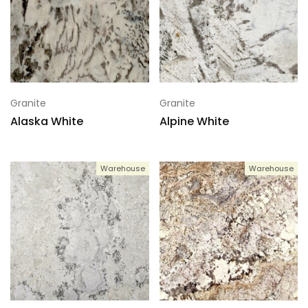
Granite
Granite
Alaska White
Alpine White
Warehouse
Warehouse