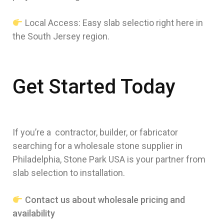
Local Access: Easy slab selectio right here in
the South Jersey region.
Get Started Today
If you’re a contractor, builder, or fabricator
searching for a wholesale stone supplier in
Philadelphia, Stone Park USA is your partner from
slab selection to installation.
Contact us about wholesale pricing and
availability