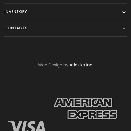
INVENTORY
CONTACTS
Web Design by
Atlasiko Inc.