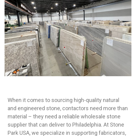
When it comes to sourcing high-quality natural
and engineered stone, contactors need more than
material – they need a reliable wholesale stone
supplier that can deliver to Philadelphia. At Stone
Park USA, we specialize in supporting fabricators,