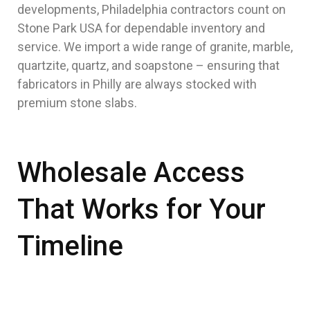
developments, Philadelphia contractors count on
Stone Park USA for dependable inventory and
service. We import a wide range of granite, marble,
quartzite, quartz, and soapstone – ensuring that
fabricators in Philly are always stocked with
premium stone slabs.
Wholesale Access
That Works for Your
Timeline