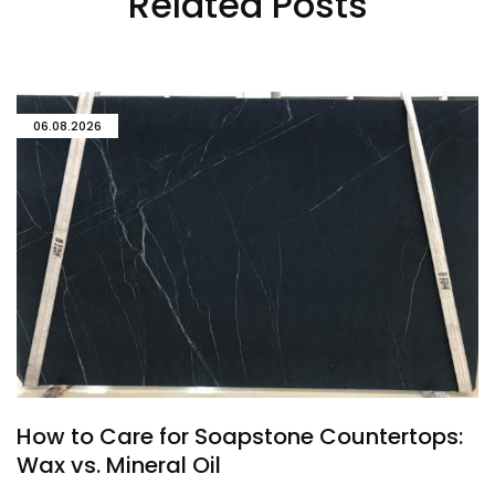
Related Posts
06.08.2026
How to Care for Soapstone Countertops:
Wax vs. Mineral Oil