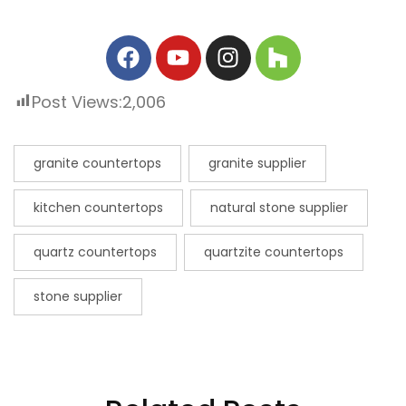
Post Views:
2,006
granite countertops
granite supplier
kitchen countertops
natural stone supplier
quartz countertops
quartzite countertops
stone supplier