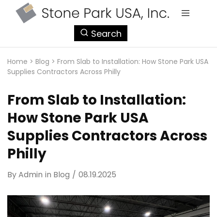
StonePark
Search
USA
Home
>
Blog
>
From Slab to Installation: How Stone Park USA
Supplies Contractors Across Philly
From Slab to Installation:
How Stone Park USA
Supplies Contractors Across
Philly
By
Admin
in
Blog
08.19.2025