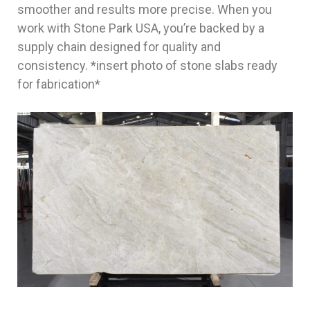
smoother and results more precise. When you
work with Stone Park USA, you’re backed by a
supply chain designed for quality and
consistency. *insert photo of stone slabs ready
for fabrication*