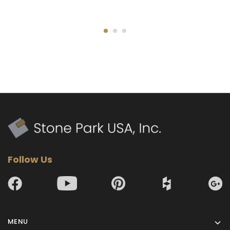
Follow Us
MENU