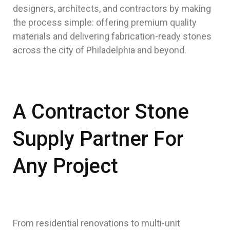
designers, architects, and contractors by making
the process simple: offering premium quality
materials and delivering fabrication-ready stones
across the city of Philadelphia and beyond.
A Contractor Stone
Supply Partner For
Any Project
From residential renovations to multi-unit