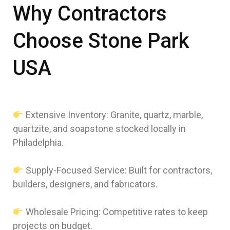
Why Contractors
Choose Stone Park
USA
Extensive Inventory: Granite, quartz, marble,
quartzite, and soapstone stocked locally in
Philadelphia.
Supply-Focused Service: Built for contractors,
builders, designers, and fabricators.
Wholesale Pricing: Competitive rates to keep
projects on budget.