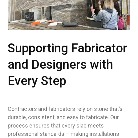
Supporting Fabricator
and Designers with
Every Step
Contractors and fabricators rely on stone that’s
durable, consistent, and easy to fabricate. Our
process ensures that every slab meets
professional standards – making installations