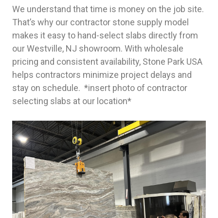
We understand that time is money on the job site.
That’s why our contractor stone supply model
makes it easy to hand-select slabs directly from
our Westville, NJ showroom. With wholesale
pricing and consistent availability, Stone Park USA
helps contractors minimize project delays and
stay on schedule. *insert photo of contractor
selecting slabs at our location*