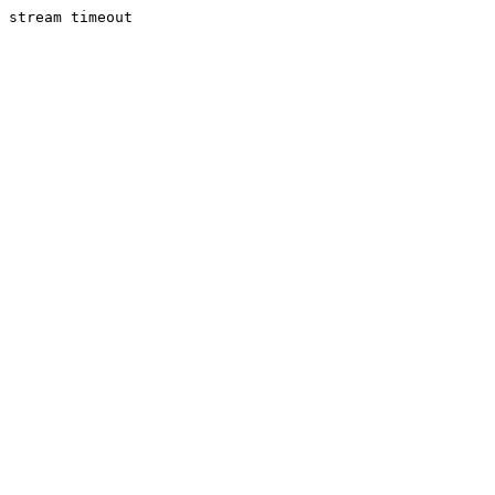
stream timeout