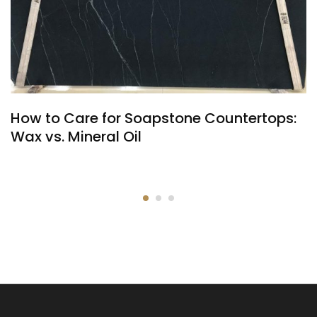
How to Care for Soapstone Countertops:
Wax vs. Mineral Oil