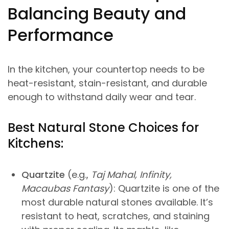
Balancing Beauty and
Performance
In the kitchen, your countertop needs to be
heat-resistant, stain-resistant, and durable
enough to withstand daily wear and tear.
Best Natural Stone Choices for
Kitchens:
Quartzite
(e.g.,
Taj Mahal, Infinity,
Macaubas Fantasy
): Quartzite is one of the
most durable natural stones available. It’s
resistant to heat, scratches, and staining