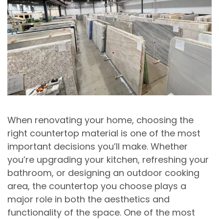
When renovating your home, choosing the
right countertop material is one of the most
important decisions you’ll make. Whether
you’re upgrading your kitchen, refreshing your
bathroom, or designing an outdoor cooking
area, the countertop you choose plays a
major role in both the aesthetics and
functionality of the space. One of the most