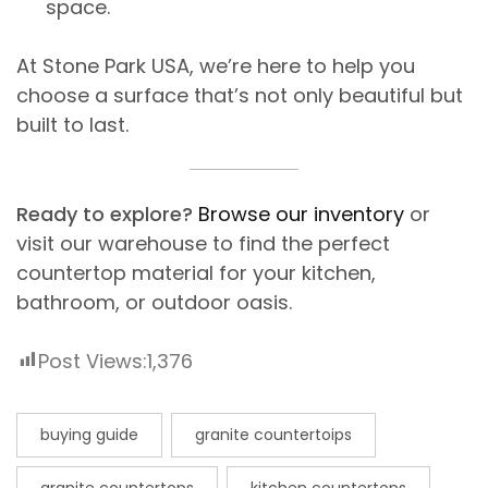
space.
At Stone Park USA, we’re here to help you
choose a surface that’s not only beautiful but
built to last.
Ready to explore?
Browse our inventory
or
visit our warehouse to find the perfect
countertop material for your kitchen,
bathroom, or outdoor oasis.
Post Views:
1,376
buying guide
granite countertoips