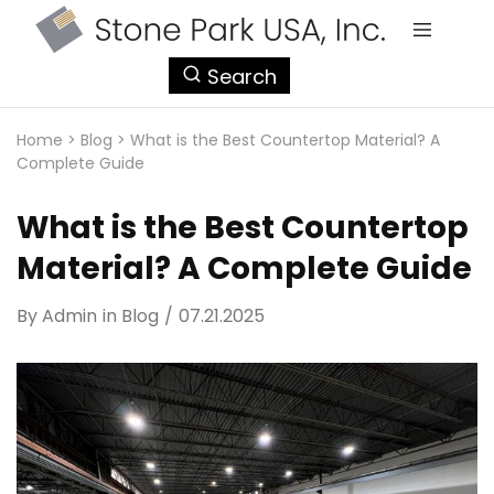
StonePark
Search
USA
Home
>
Blog
>
What is the Best Countertop Material? A
Complete Guide
What is the Best Countertop
Material? A Complete Guide
By
Admin
in
Blog
07.21.2025