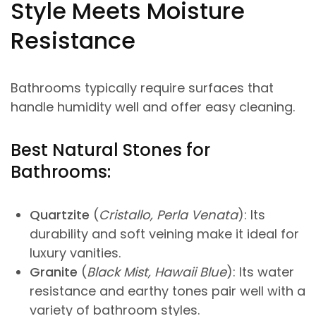
Style Meets Moisture
Resistance
Bathrooms typically require surfaces that
handle humidity well and offer easy cleaning.
Best Natural Stones for
Bathrooms:
Quartzite
(
Cristallo, Perla Venata
): Its
durability and soft veining make it ideal for
luxury vanities.
Granite
(
Black Mist, Hawaii Blue
): Its water
resistance and earthy tones pair well with a
variety of bathroom styles.