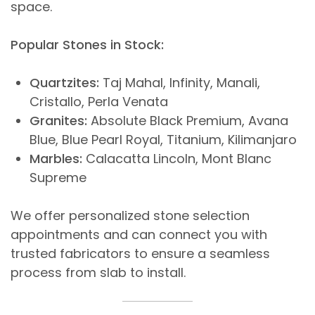
space.
Popular Stones in Stock:
Quartzites:
Taj Mahal, Infinity, Manali,
Cristallo, Perla Venata
Granites:
Absolute Black Premium, Avana
Blue, Blue Pearl Royal, Titanium, Kilimanjaro
Marbles:
Calacatta Lincoln, Mont Blanc
Supreme
We offer personalized stone selection
appointments and can connect you with
trusted fabricators to ensure a seamless
process from slab to install.