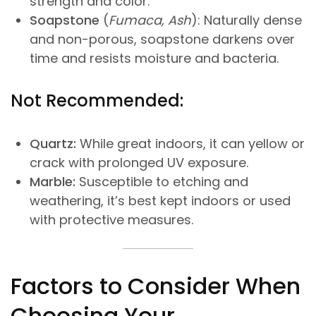
strength and color.
Soapstone
(
Fumaca, Ash
): Naturally dense
and non-porous, soapstone darkens over
time and resists moisture and bacteria.
Not Recommended:
Quartz:
While great indoors, it can yellow or
crack with prolonged UV exposure.
Marble:
Susceptible to etching and
weathering, it’s best kept indoors or used
with protective measures.
Factors to Consider When
Choosing Your