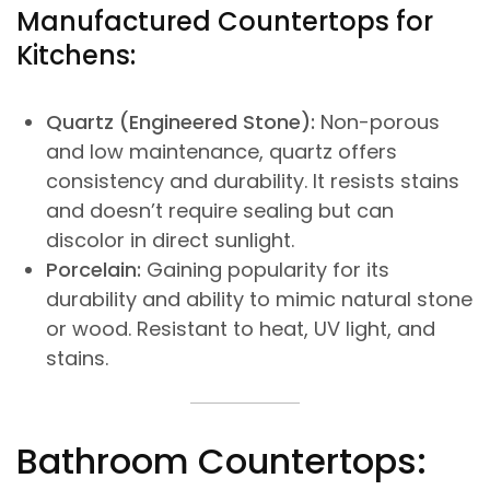
Manufactured Countertops for
Kitchens:
Quartz (Engineered Stone):
Non-porous
and low maintenance, quartz offers
consistency and durability. It resists stains
and doesn’t require sealing but can
discolor in direct sunlight.
Porcelain:
Gaining popularity for its
durability and ability to mimic natural stone
or wood. Resistant to heat, UV light, and
stains.
Bathroom Countertops: