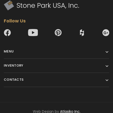
Follow Us
MENU
INVENTORY
CONTACTS
Web Design by
Atlasiko Inc.