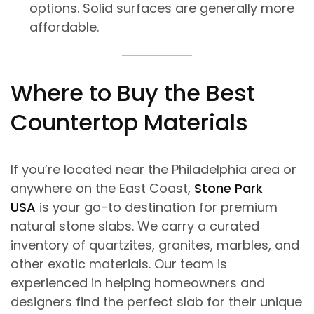
options. Solid surfaces are generally more
affordable.
Where to Buy the Best
Countertop Materials
If you’re located near the Philadelphia area or
anywhere on the East Coast,
Stone Park
USA
is your go-to destination for premium
natural stone slabs. We carry a curated
inventory of quartzites, granites, marbles, and
other exotic materials. Our team is
experienced in helping homeowners and
designers find the perfect slab for their unique