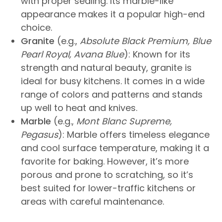
with proper sealing. Its marble-like
appearance makes it a popular high-end
choice.
Granite
(e.g.,
Absolute Black Premium, Blue
Pearl Royal, Avana Blue
): Known for its
strength and natural beauty, granite is
ideal for busy kitchens. It comes in a wide
range of colors and patterns and stands
up well to heat and knives.
Marble
(e.g.,
Mont Blanc Supreme,
Pegasus
): Marble offers timeless elegance
and cool surface temperature, making it a
favorite for baking. However, it’s more
porous and prone to scratching, so it’s
best suited for lower-traffic kitchens or
areas with careful maintenance.