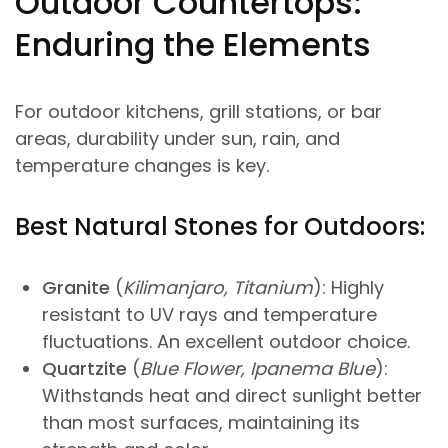
Outdoor Countertops:
Enduring the Elements
For outdoor kitchens, grill stations, or bar
areas, durability under sun, rain, and
temperature changes is key.
Best Natural Stones for Outdoors:
Granite
(
Kilimanjaro, Titanium
): Highly
resistant to UV rays and temperature
fluctuations. An excellent outdoor choice.
Quartzite
(
Blue Flower, Ipanema Blue
):
Withstands heat and direct sunlight better
than most surfaces, maintaining its