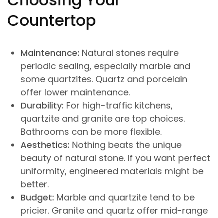
Countertop
Maintenance:
Natural stones require
periodic sealing, especially marble and
some quartzites. Quartz and porcelain
offer lower maintenance.
Durability:
For high-traffic kitchens,
quartzite and granite are top choices.
Bathrooms can be more flexible.
Aesthetics:
Nothing beats the unique
beauty of natural stone. If you want perfect
uniformity, engineered materials might be
better.
Budget:
Marble and quartzite tend to be
pricier. Granite and quartz offer mid-range