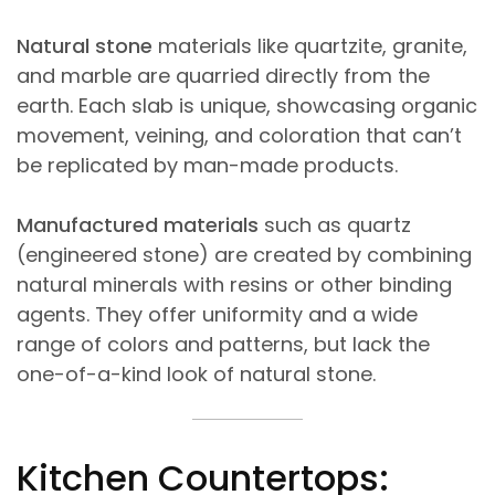
Natural stone
materials like quartzite, granite,
and marble are quarried directly from the
earth. Each slab is unique, showcasing organic
movement, veining, and coloration that can’t
be replicated by man-made products.
Manufactured materials
such as quartz
(engineered stone) are created by combining
natural minerals with resins or other binding
agents. They offer uniformity and a wide
range of colors and patterns, but lack the
one-of-a-kind look of natural stone.
Kitchen Countertops: