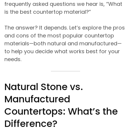
frequently asked questions we hear is, “What
is the best countertop material?”
The answer? It depends. Let’s explore the pros
and cons of the most popular countertop
materials—both natural and manufactured—
to help you decide what works best for your
needs.
Natural Stone vs.
Manufactured
Countertops: What’s the
Difference?