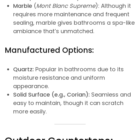
Marble
(
Mont Blanc Supreme
): Although it
requires more maintenance and frequent
sealing, marble gives bathrooms a spa-like
ambiance that’s unmatched.
Manufactured Options:
Quartz:
Popular in bathrooms due to its
moisture resistance and uniform
appearance.
Solid Surface (e.g., Corian):
Seamless and
easy to maintain, though it can scratch
more easily.