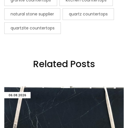
granite countertops
kitchen countertops
natural stone supplier
quartz countertops
quartzite countertops
Related Posts
06.08.2026