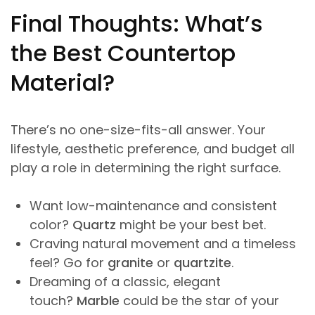
Final Thoughts: What’s
the Best Countertop
Material?
There’s no one-size-fits-all answer. Your
lifestyle, aesthetic preference, and budget all
play a role in determining the right surface.
Want low-maintenance and consistent
color?
Quartz
might be your best bet.
Craving natural movement and a timeless
feel? Go for
granite
or
quartzite
.
Dreaming of a classic, elegant
touch?
Marble
could be the star of your