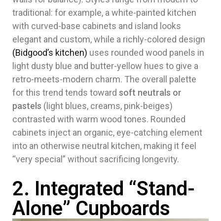
traditional: for example, a white-painted kitchen
with curved-base cabinets and island looks
elegant and custom, while a richly-colored design
(Bidgood’s kitchen)
uses rounded wood panels in
light dusty blue and butter-yellow hues to give a
retro-meets-modern charm. The overall palette
for this trend tends toward
soft neutrals or
pastels
(light blues, creams, pink-beiges)
contrasted with warm wood tones. Rounded
cabinets inject an organic, eye-catching element
into an otherwise neutral kitchen, making it feel
“very special” without sacrificing longevity.
2. Integrated “Stand-
Alone” Cupboards