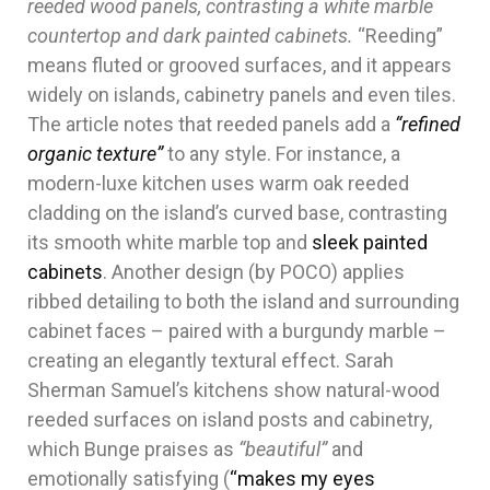
reeded wood panels, contrasting a white marble
countertop and dark painted cabinets.
“Reeding”
means fluted or grooved surfaces, and it appears
widely on islands, cabinetry panels and even tiles.
The article notes that reeded panels add a
“refined
organic texture”
to any style. For instance, a
modern-luxe kitchen uses warm oak reeded
cladding on the island’s curved base, contrasting
its smooth white marble top and
sleek painted
cabinets
. Another design (by POCO) applies
ribbed detailing to both the island and surrounding
cabinet faces – paired with a burgundy marble –
creating an elegantly textural effect. Sarah
Sherman Samuel’s kitchens show natural-wood
reeded surfaces on island posts and cabinetry,
which Bunge praises as
“beautiful”
and
emotionally satisfying (
“makes my eyes