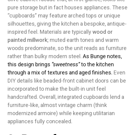
pure storage but in fact houses appliances. These
“cupboards” may feature arched tops or unique
silhouettes, giving the kitchen a bespoke, antique-
inspired feel. Materials are typically
wood or
painted millwork
; muted earth tones and warm
woods predominate, so the unit reads as furniture
rather than bulky modern steel.
As Bunge notes,
this design brings
“sweetness”
to the kitchen
through a mix of textures and aged finishes.
Even
DIY details like beaded-front cabinet doors can be
incorporated to make the built-in unit feel
handcrafted. Overall, integrated cupboards lend a
furniture-like, almost vintage charm (think
modernized armoire) while keeping utilitarian
appliances fully concealed.