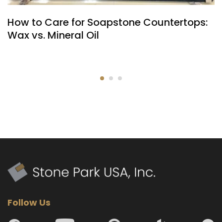
How to Care for Soapstone Countertops:
Wax vs. Mineral Oil
Follow Us