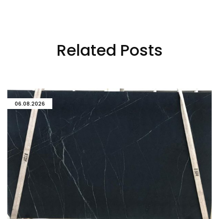
Related Posts
06.08.2026