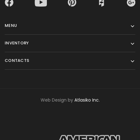
MENU
INVENTORY
CONTACTS
Web Design by
Atlasiko Inc.