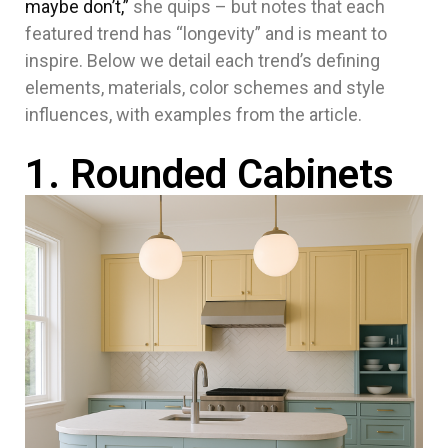
maybe don’t,”
she quips – but notes that each
featured trend has “longevity” and is meant to
inspire. Below we detail each trend’s defining
elements, materials, color schemes and style
influences, with examples from the article.
1. Rounded Cabinets