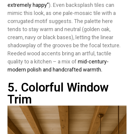
extremely happy”
). Even backsplash tiles can
mimic this look, as one pale-mosaic tile with a
corrugated motif suggests. The palette here
tends to stay warm and neutral (golden oak,
cream, navy or black bases), letting the linear
shadowplay of the grooves be the focal texture.
Reeded wood accents bring an artful, tactile
quality to a kitchen – a mix of
mid-century-
modern polish and handcrafted warmth
.
5. Colorful Window
Trim