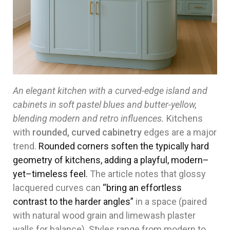
An elegant kitchen with a curved-edge island and
cabinets in soft pastel blues and butter-yellow,
blending modern and retro influences.
Kitchens
with
rounded, curved cabinetry
edges are a major
trend.
Rounded corners soften the typically hard
geometry of kitchens, adding a playful, modern–
yet–timeless feel.
The article notes that glossy
lacquered curves can
“bring an effortless
contrast to the harder angles”
in a space (paired
with natural wood grain and limewash plaster
walls for balance). Styles range from modern to