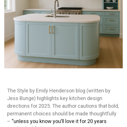
The Style by Emily Henderson blog (written by
Jess Bunge) highlights key kitchen design
directions for 2025. The author cautions that bold,
permanent choices should be made thoughtfully
–
“unless you know you’ll love it for 20 years