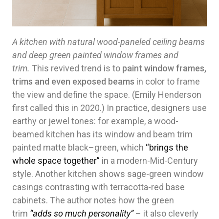
A kitchen with natural wood-paneled ceiling beams
and deep green painted window frames and
trim.
This revived trend is to
paint window frames,
trims and even exposed beams
in color to frame
the view and define the space. (Emily Henderson
first called this in 2020.) In practice, designers use
earthy or jewel tones: for example, a wood-
beamed kitchen has its window and beam trim
painted matte black–green, which
“brings the
whole space together”
in a modern-Mid-Century
style. Another kitchen shows sage-green window
casings contrasting with terracotta-red base
cabinets. The author notes how the green
trim
“adds so much personality”
– it also cleverly