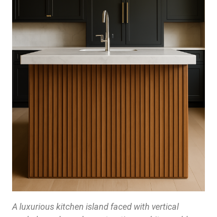
A luxurious kitchen island faced with vertical