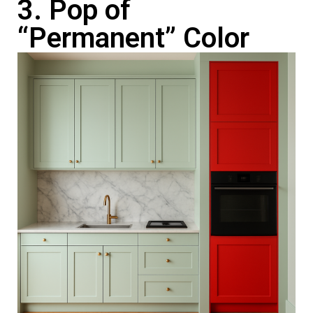
3. Pop of
“Permanent” Color