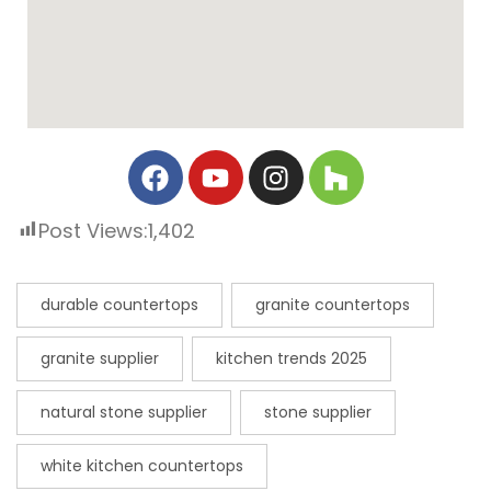
Post Views:
1,402
durable countertops
granite countertops
granite supplier
kitchen trends 2025
natural stone supplier
stone supplier
white kitchen countertops