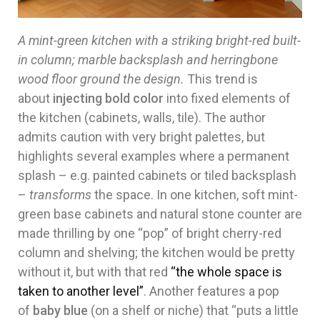
A mint-green kitchen with a striking bright-red built-
in column; marble backsplash and herringbone
wood floor ground the design.
This trend is
about
injecting bold color
into fixed elements of
the kitchen (cabinets, walls, tile). The author
admits caution with very bright palettes, but
highlights several examples where a permanent
splash – e.g. painted cabinets or tiled backsplash
–
transforms
the space. In one kitchen, soft mint-
green base cabinets and natural stone counter are
made thrilling by one “pop” of bright cherry-red
column and shelving; the kitchen would be pretty
without it, but with that red
“the whole space is
taken to another level”
. Another features a pop
of
baby blue
(on a shelf or niche) that “puts a little