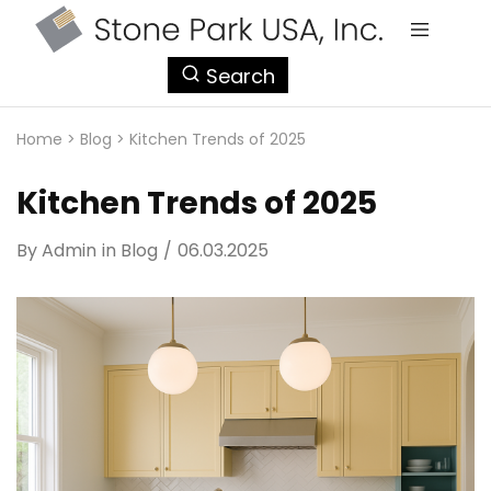
StonePark
Search
USA
Home
>
Blog
>
Kitchen Trends of 2025
Kitchen Trends of 2025
By
Admin
in
Blog
06.03.2025