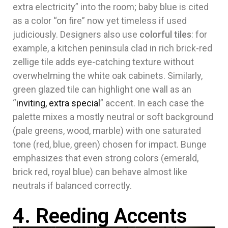
extra electricity” into the room; baby blue is cited
as a color “on fire” now yet timeless if used
judiciously. Designers also use
colorful tiles
: for
example, a kitchen peninsula clad in rich brick-red
zellige tile adds eye-catching texture without
overwhelming the white oak cabinets. Similarly,
green glazed tile can highlight one wall as an
“
inviting, extra special
” accent. In each case the
palette mixes a mostly neutral or soft background
(pale greens, wood, marble) with one saturated
tone (red, blue, green) chosen for impact. Bunge
emphasizes that even strong colors (emerald,
brick red, royal blue) can behave almost like
neutrals if balanced correctly.
4. Reeding Accents