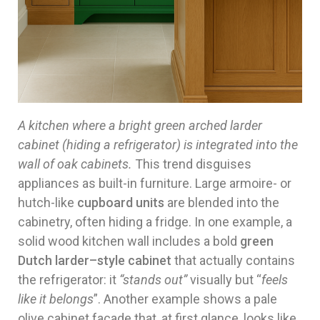
A kitchen where a bright green arched larder
cabinet (hiding a refrigerator) is integrated into the
wall of oak cabinets.
This trend disguises
appliances as built-in furniture. Large armoire- or
hutch-like
cupboard units
are blended into the
cabinetry, often hiding a fridge. In one example, a
solid wood kitchen wall includes a bold
green
Dutch larder–style cabinet
that actually contains
the refrigerator: it
“stands out”
visually but “
feels
like it belongs
”. Another example shows a pale
olive cabinet facade that, at first glance, looks like