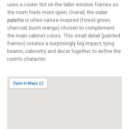
uses a cooler tint on the taller window frames so
the room feels more open. Overall, the
color
palette
is often nature-inspired (forest green,
charcoal, burnt orange) chosen to complement
the main cabinet colors. This small detail (painted
frames) creates a surprisingly big impact, tying
beams, cabinetry and decor together to define the
room’s character.