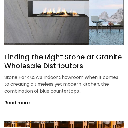
Finding the Right Stone at Granite
Wholesale Distributors
Stone Park USA’s Indoor Showroom When it comes
to creating a timeless yet modern kitchen, the
combination of blue countertops…
Read more