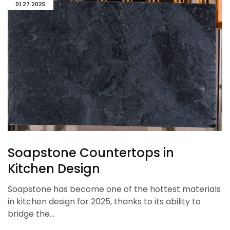
01.27.2025
Soapstone Countertops in
Kitchen Design
Soapstone has become one of the hottest materials
in kitchen design for 2025, thanks to its ability to
bridge the…