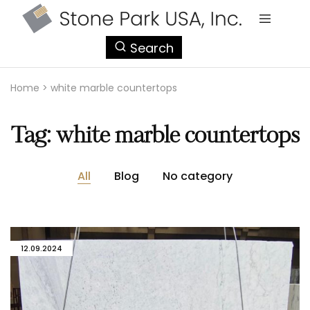
StonePark
Search
USA
Home
>
white marble countertops
Tag:
white marble countertops
All
Blog
No category
12.09.2024