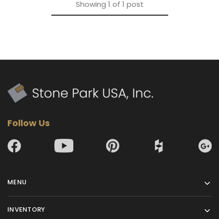
Showing
1
of
1
post
Follow Us
MENU
INVENTORY