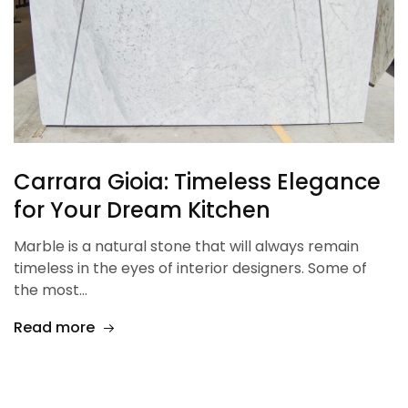
Carrara Gioia: Timeless Elegance
for Your Dream Kitchen
Marble is a natural stone that will always remain
timeless in the eyes of interior designers. Some of
the most…
Read more