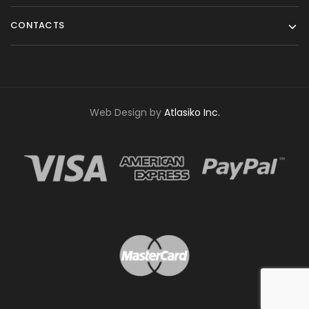
CONTACTS
Web Design by
Atlasiko Inc.