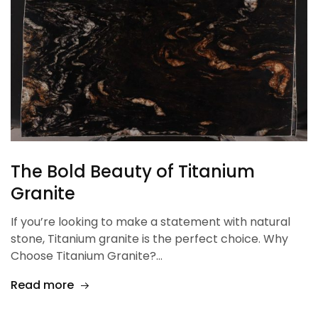
The Bold Beauty of Titanium
Granite
If you’re looking to make a statement with natural
stone, Titanium granite is the perfect choice. Why
Choose Titanium Granite?…
Read more