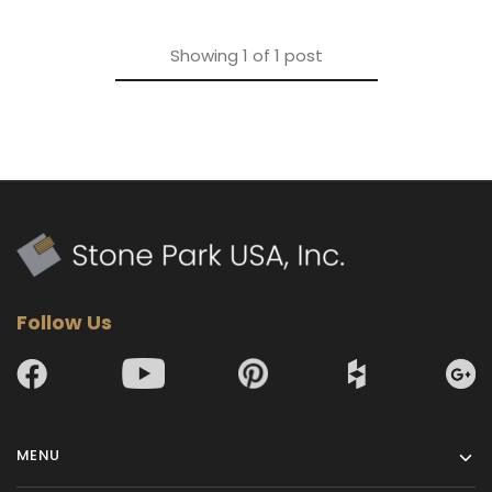
Showing
1
of
1
post
Follow Us
MENU