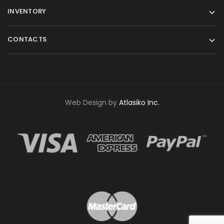
INVENTORY
CONTACTS
Web Design by
Atlasiko Inc.