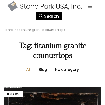
StonePark
Search
USA
Home
>
titanium granite countertops
Tag:
titanium granite
countertops
All
Blog
No category
11.21.2024