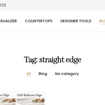
9172
ISUALIZER
COUNTERTOPS
DESIGNER TOOLS
BL
Tag:
straight edge
All
Blog
No category