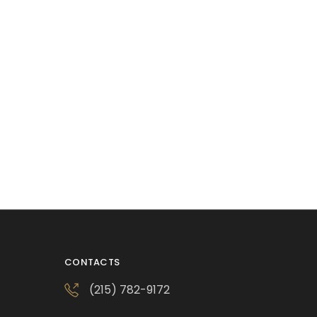
CONTACTS
(215) 782-9172