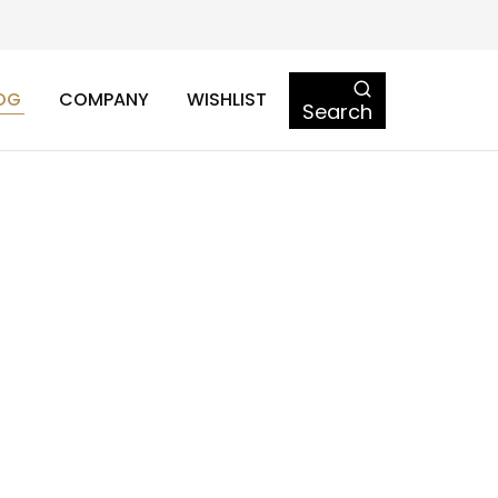
OG
COMPANY
WISHLIST
Search