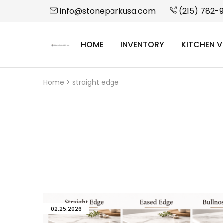
info@stoneparkusa.com
(215) 782-
HOME
INVENTORY
KITCHEN V
StonePark
USA
Home
>
straight edge
02.25.2026