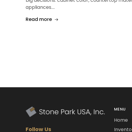
big decisions: cabinet color, countertop mater
appliances.…
Read more
MENU
Home
Follow Us
Invento