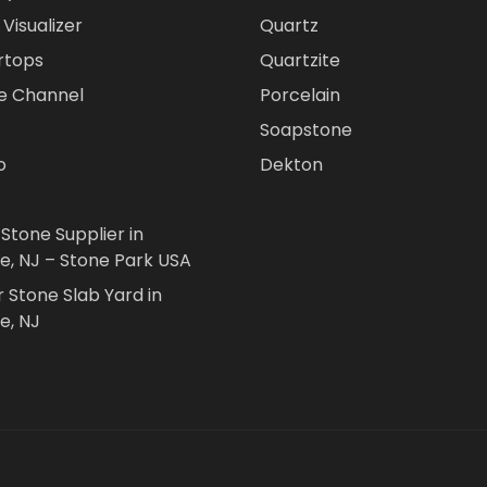
Visualizer
Quartz
rtops
Quartzite
e Channel
Porcelain
Soapstone
o
Dekton
 Stone Supplier in
le, NJ – Stone Park USA
r Stone Slab Yard in
e, NJ