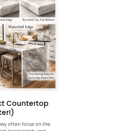
ect Countertop
er!)
ey often focus on the