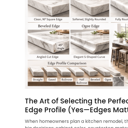
The Art of Selecting the Perf
Edge Profile (Yes—Edges Matt
When homeowners plan a kitchen remodel, th