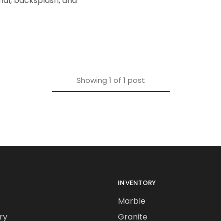
ial, backsplash, and
Showing
1
of
1
post
INVENTORY
Marble
ry
Granite