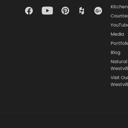
Kitchen 
Counte
YouTub
Media
Portfoli
Blog
Natural
Westvil
Visit Ou
Westvill