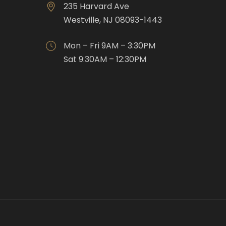
235 Harvard Ave
Westville, NJ 08093-1443
Mon – Fri 9AM – 3:30PM
Sat 9:30AM – 12:30PM