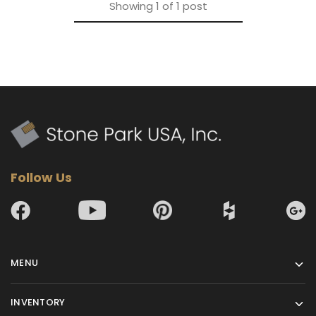
Showing
1
of
1
post
Follow Us
MENU
INVENTORY