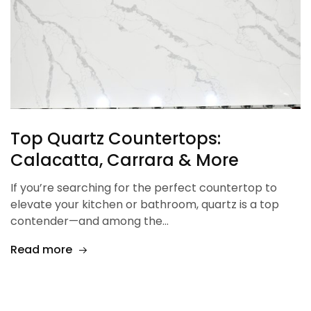
Top Quartz Countertops:
Calacatta, Carrara & More
If you’re searching for the perfect countertop to
elevate your kitchen or bathroom, quartz is a top
contender—and among the…
Read more