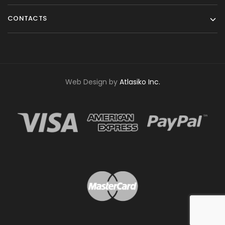
CONTACTS
Web Design by
Atlasiko Inc.