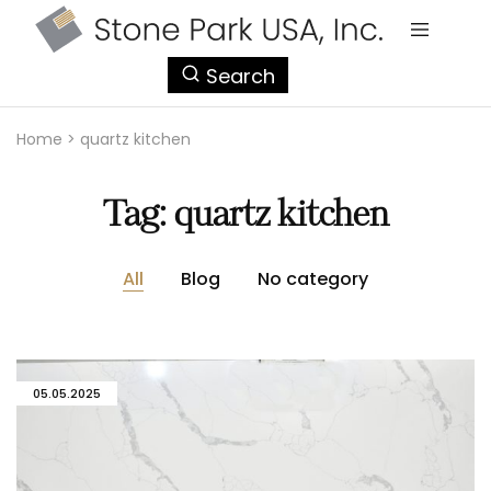
StonePark
Search
USA
Home
>
quartz kitchen
Tag:
quartz kitchen
All
Blog
No category
05.05.2025