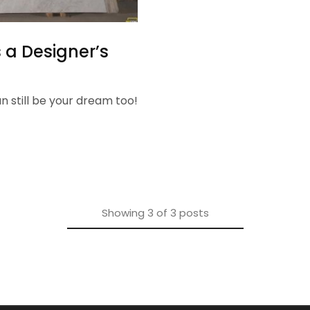
 a Designer’s
an still be your dream too!
Showing
3
of
3
posts