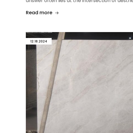
answer often lies at the intersection of aesthet
Read more
12.18.2024