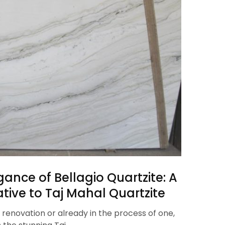
gance of Bellagio Quartzite: A
tive to Taj Mahal Quartzite
 renovation or already in the process of one,