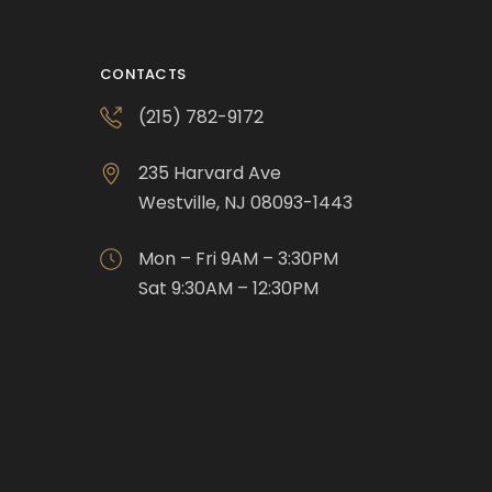
CONTACTS
(215) 782-9172
235 Harvard Ave
Westville, NJ 08093-1443
Mon – Fri 9AM – 3:30PM
Sat 9:30AM – 12:30PM