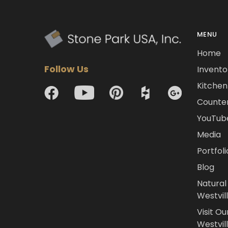
MENU
Home
Follow Us
Invento
Kitchen 
Counte
YouTub
Media
Portfoli
Blog
Natural
Westvil
Visit Ou
Westvill