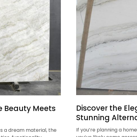
Discover the Ele
re Beauty Meets
Stunning Alterna
If you’re planning a home
s a dream material, the