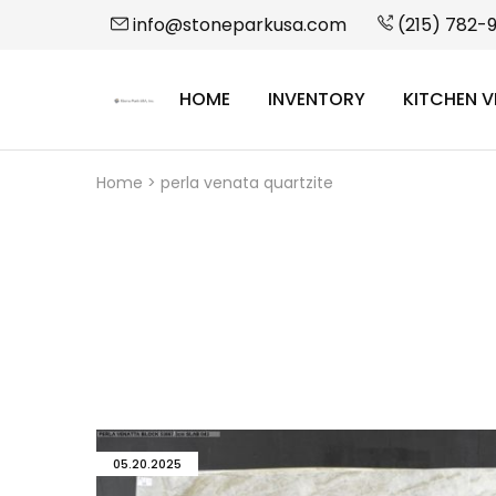
info@stoneparkusa.com
(215) 782-
HOME
INVENTORY
KITCHEN V
StonePark
USA
Home
>
perla venata quartzite
05.20.2025