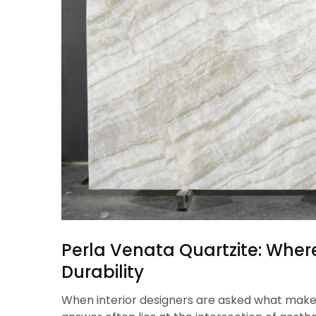
Perla Venata Quartzite: Whe
Durability
When interior designers are asked what make