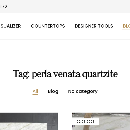
9172
ISUALIZER
COUNTERTOPS
DESIGNER TOOLS
BL
Tag:
perla venata quartzite
All
Blog
No category
02.05.2025