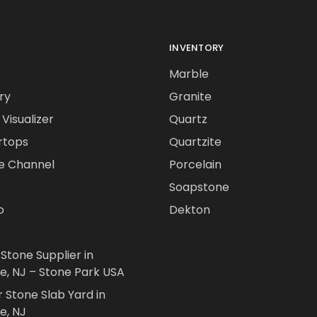
INVENTORY
Marble
ry
Granite
Visualizer
Quartz
rtops
Quartzite
e Channel
Porcelain
Soapstone
o
Dekton
 Stone Supplier in
le, NJ – Stone Park USA
r Stone Slab Yard in
e, NJ