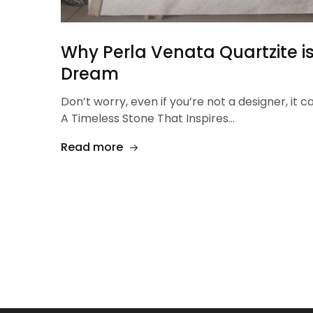
Why Perla Venata Quartzite is
Dream
Don’t worry, even if you’re not a designer, it c
A Timeless Stone That Inspires…
Read more