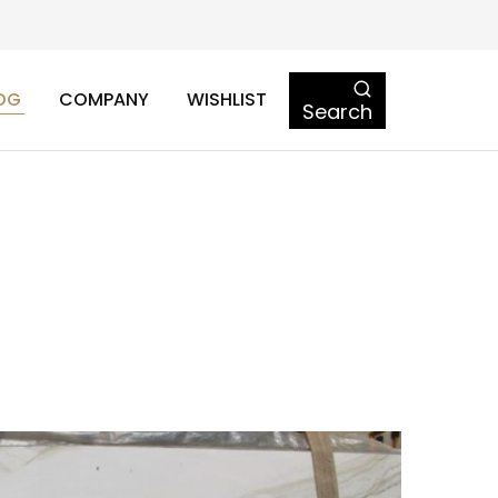
OG
COMPANY
WISHLIST
Search