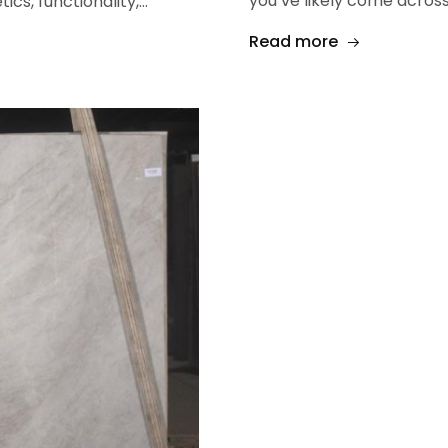
you’ve likely come across
ics, functionality,…
Read more