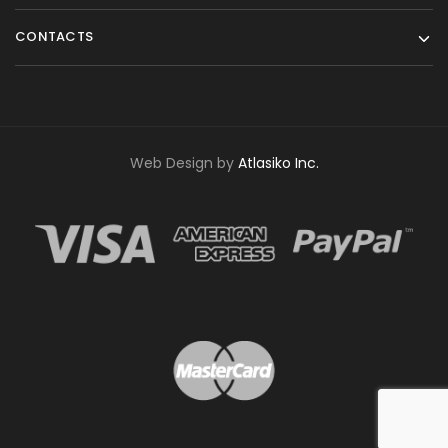
CONTACTS
Web Design by
Atlasiko Inc.