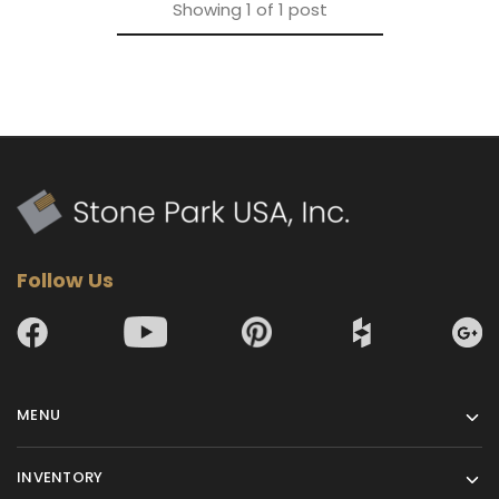
Showing
1
of
1
post
Follow Us
MENU
INVENTORY