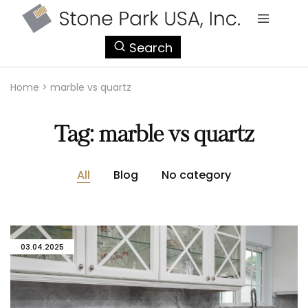
StonePark
Search
USA
Home
>
marble vs quartz
Tag:
marble vs quartz
All
Blog
No category
03.04.2025