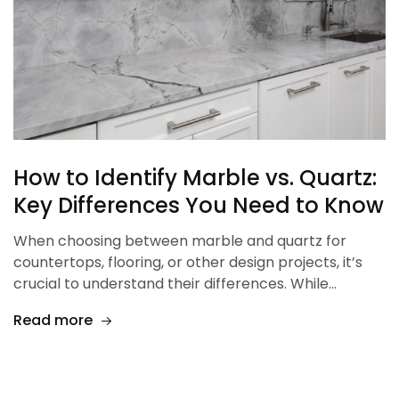
How to Identify Marble vs. Quartz:
Key Differences You Need to Know
When choosing between marble and quartz for
countertops, flooring, or other design projects, it’s
crucial to understand their differences. While…
Read more