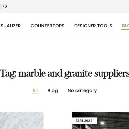
9172
ISUALIZER
COUNTERTOPS
DESIGNER TOOLS
BL
Tag:
marble and granite supplier
All
Blog
No category
12.18.2024