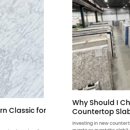
Why Should I Ch
n Classic for
Countertop Sla
Investing in new countert