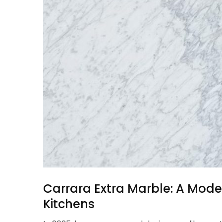
Carrara Extra Marble: A Moder
Kitchens