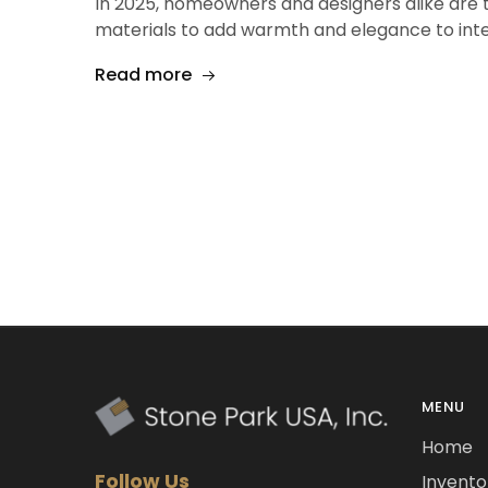
In 2025, homeowners and designers alike are t
materials to add warmth and elegance to int
Read more
MENU
Home
Follow Us
Invento