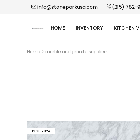
info@stoneparkusa.com
(215) 782-
HOME
INVENTORY
KITCHEN V
StonePark
USA
Home
>
marble and granite suppliers
12.26.2024