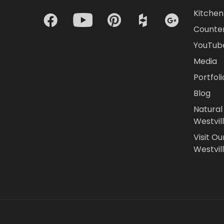
Kitchen 
Counte
YouTub
Media
Portfoli
Blog
Natural
Westvil
Visit Ou
Westvill