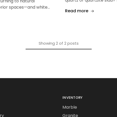
quartz or quartzite slab? 
urning to natural
erior spaces—and white…
Read more
Showing
2
of
2
posts
INVENTORY
Marble
ry
Granite