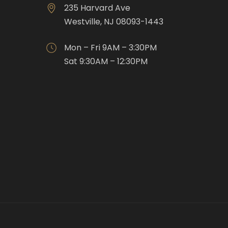
235 Harvard Ave
Westville, NJ 08093-1443
Mon – Fri 9AM – 3:30PM
Sat 9:30AM – 12:30PM