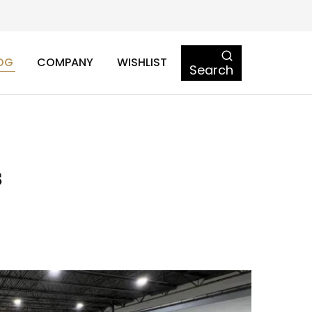
OG
COMPANY
WISHLIST
Search
s