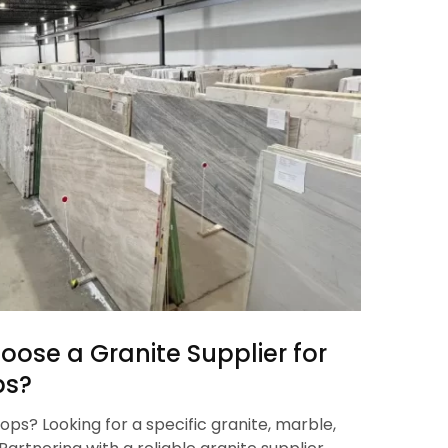
oose a Granite Supplier for
bs?
ops? Looking for a specific granite, marble,