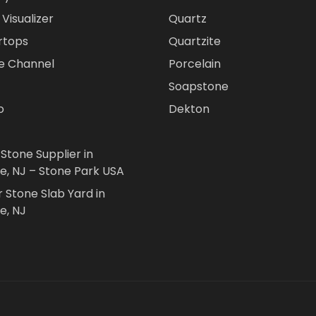
Visualizer
Quartz
rtops
Quartzite
e Channel
Porcelain
Soapstone
o
Dekton
 Stone Supplier in
le, NJ – Stone Park USA
r Stone Slab Yard in
e, NJ