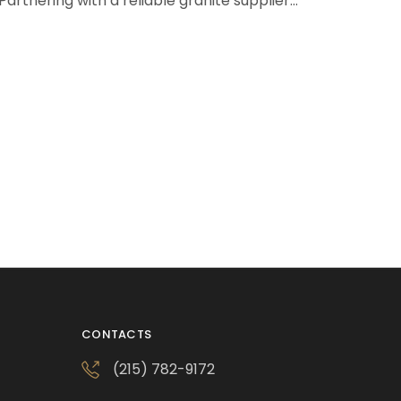
Partnering with a reliable granite supplier…
CONTACTS
(215) 782-9172