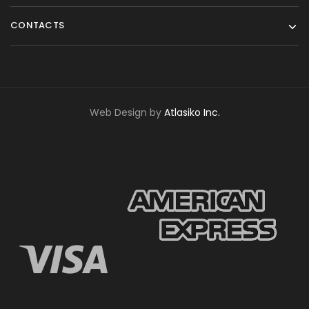
CONTACTS
Web Design by
Atlasiko Inc.