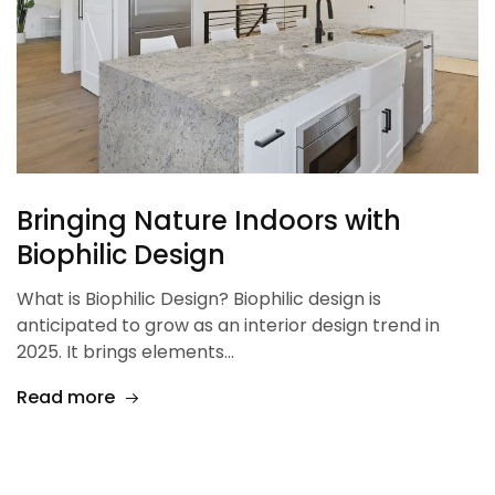
Bringing Nature Indoors with
Biophilic Design
What is Biophilic Design? Biophilic design is
anticipated to grow as an interior design trend in
2025. It brings elements…
Read more