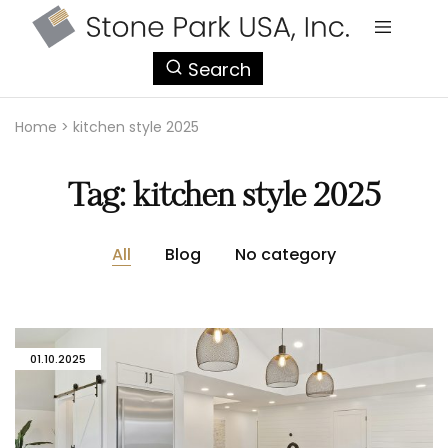
StonePark
Search
USA
Home
>
kitchen style 2025
Tag:
kitchen style 2025
All
Blog
No category
01.10.2025