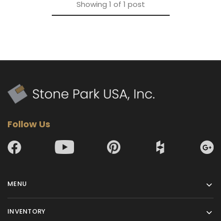
Showing
1
of
1
post
Follow Us
MENU
INVENTORY