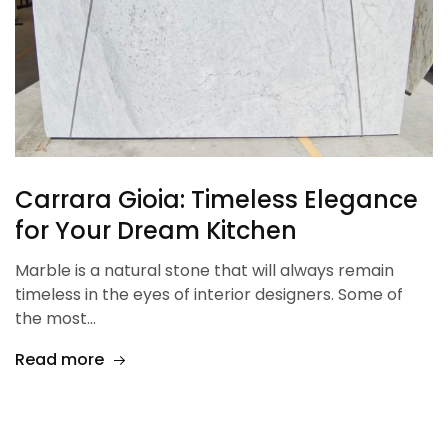
Carrara Gioia: Timeless Elegance
for Your Dream Kitchen
Marble is a natural stone that will always remain
timeless in the eyes of interior designers. Some of
the most…
Read more