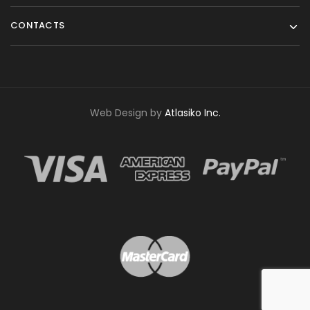
CONTACTS
Web Design by
Atlasiko Inc.