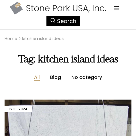
StonePark
Search
USA
Home
>
kitchen island ideas
Tag:
kitchen island ideas
All
Blog
No category
12.09.2024