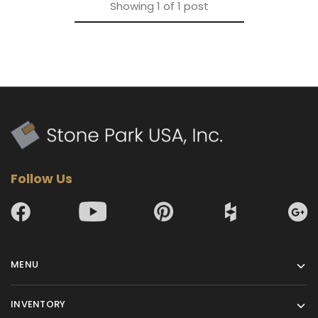
Showing
1
of
1
post
Follow Us
MENU
INVENTORY