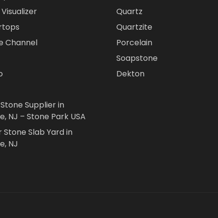
Visualizer
Quartz
rtops
Quartzite
e Channel
Porcelain
Soapstone
o
Dekton
 Stone Supplier in
le, NJ – Stone Park USA
r Stone Slab Yard in
e, NJ