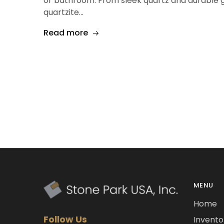
or bathroom. From sleek quartz and durable g
quartzite…
Read more
MENU
Home
Follow Us
Invento