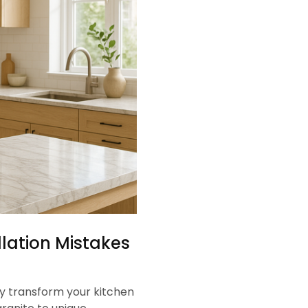
lation Mistakes
y transform your kitchen