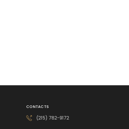
CONTACTS
(215) 782-9172