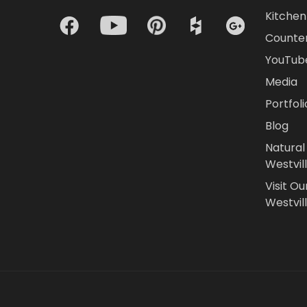
Kitchen 
Counte
YouTub
Media
Portfoli
Blog
Natural
Westvil
Visit Ou
Westvill