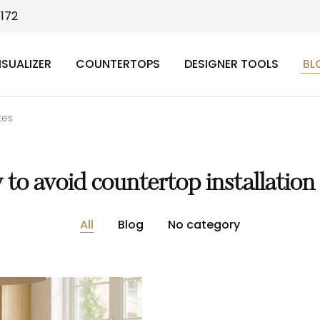
9172
ISUALIZER
COUNTERTOPS
DESIGNER TOOLS
BL
kes
to avoid countertop installation
All
Blog
No category