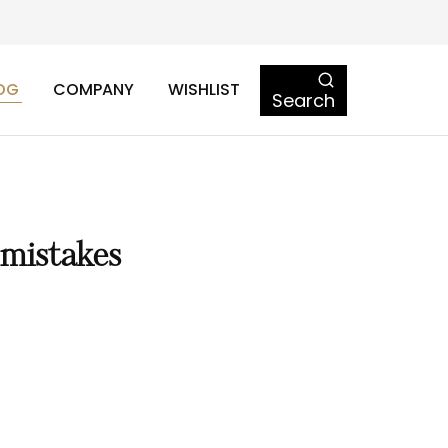
OG
COMPANY
WISHLIST
Search
 mistakes