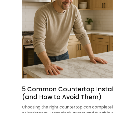
5 Common Countertop Instal
(and How to Avoid Them)
Choosing the right countertop can completel