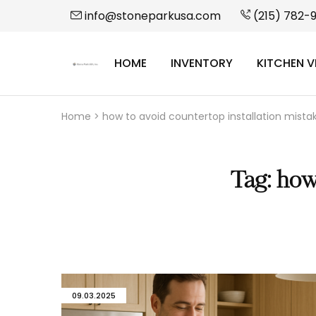
info@stoneparkusa.com
(215) 782-
HOME
INVENTORY
KITCHEN V
StonePark
USA
Home
>
how to avoid countertop installation mista
Tag:
how 
09.03.2025