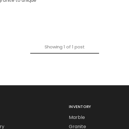
ranite to unique
Showing
1
of
1
post
INVENTORY
Marble
ry
Granite