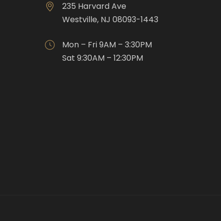
235 Harvard Ave
Westville, NJ 08093-1443
Mon – Fri 9AM – 3:30PM
Sat 9:30AM – 12:30PM