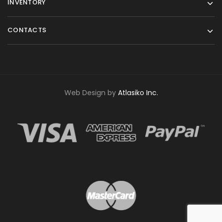
INVENTORY
CONTACTS
Web Design by
Atlasiko Inc.