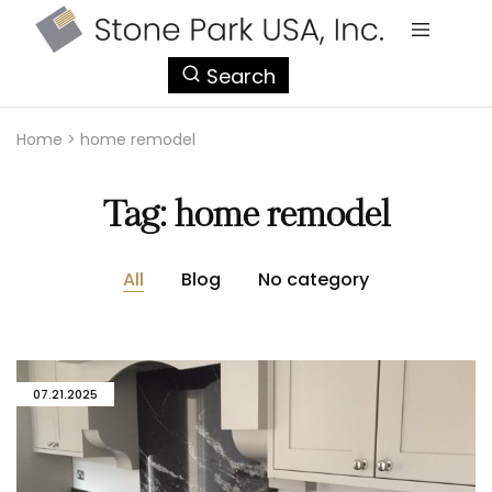
StonePark
Search
USA
Home
>
home remodel
Tag:
home remodel
All
Blog
No category
07.21.2025