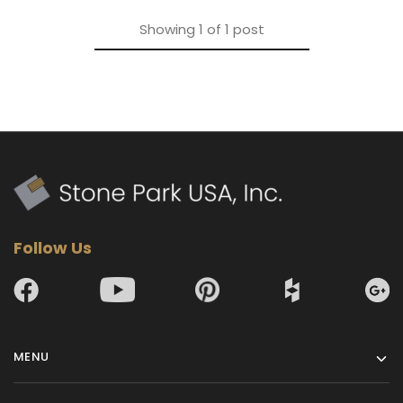
Showing
1
of
1
post
Follow Us
MENU