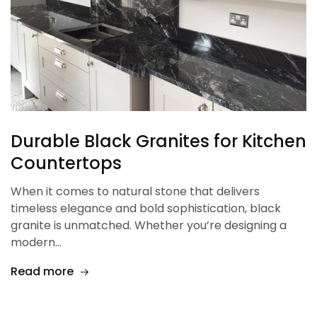
Durable Black Granites for Kitchen
Countertops
When it comes to natural stone that delivers
timeless elegance and bold sophistication, black
granite is unmatched. Whether you’re designing a
modern…
Read more