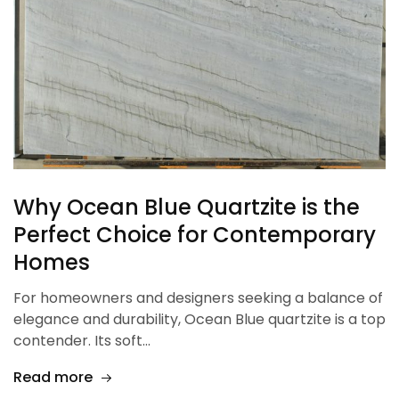
Why Ocean Blue Quartzite is the
Perfect Choice for Contemporary
Homes
For homeowners and designers seeking a balance of
elegance and durability, Ocean Blue quartzite is a top
contender. Its soft…
Read more