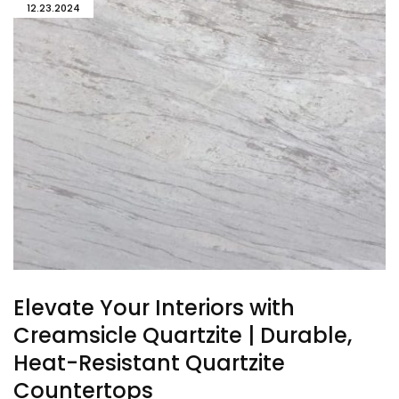
12.23.2024
Elevate Your Interiors with
Creamsicle Quartzite | Durable,
Heat-Resistant Quartzite
Countertops