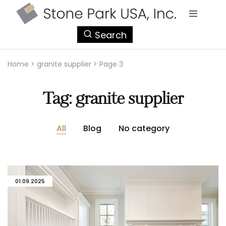
StonePark
Search
USA
Home
>
granite supplier
>
Page 3
Tag:
granite supplier
All
Blog
No category
01.09.2025