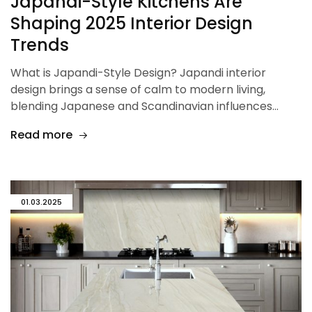
Japandi-Style Kitchens Are
Shaping 2025 Interior Design
Trends
What is Japandi-Style Design? Japandi interior
design brings a sense of calm to modern living,
blending Japanese and Scandinavian influences…
Read more
01.03.2025