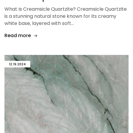
What Is Creamsicle Quartzite? Creamsicle Quartzite
is a stunning natural stone known for its creamy
white base, layered with soft…
Read more
12.19.2024