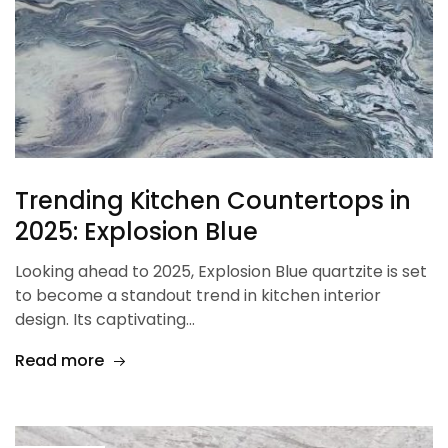
Trending Kitchen Countertops in
2025: Explosion Blue
Looking ahead to 2025, Explosion Blue quartzite is set
to become a standout trend in kitchen interior
design. Its captivating…
Read more