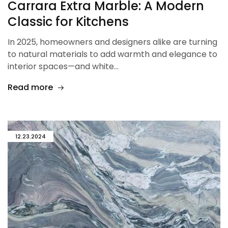
Carrara Extra Marble: A Modern
Classic for Kitchens
In 2025, homeowners and designers alike are turning
to natural materials to add warmth and elegance to
interior spaces—and white…
Read more
12.23.2024