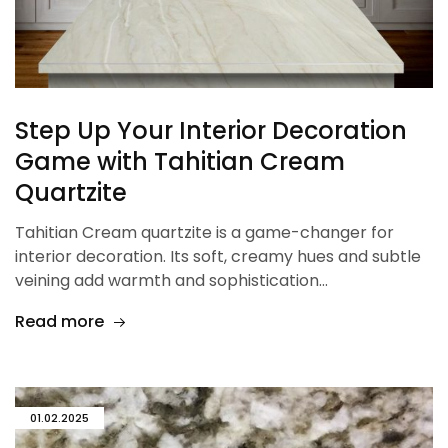
Step Up Your Interior Decoration
Game with Tahitian Cream
Quartzite
Tahitian Cream quartzite is a game-changer for
interior decoration. Its soft, creamy hues and subtle
veining add warmth and sophistication…
Read more
01.02.2025