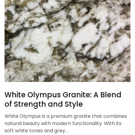
White Olympus Granite: A Blend
of Strength and Style
White Olympus is a premium granite that combines
natural beauty with modern functionality. With its
soft white tones and grey…