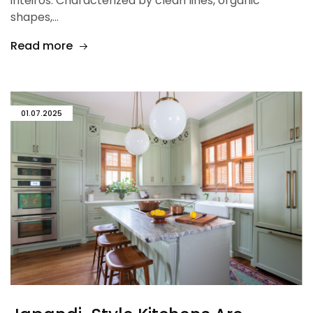
inteiros. Characterized by clean lines, organic
shapes,…
Read more
01.07.2025