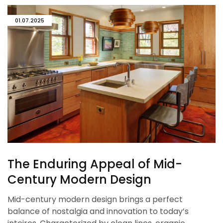
01.07.2025
The Enduring Appeal of Mid-
Century Modern Design
Mid-century modern design brings a perfect
balance of nostalgia and innovation to today’s