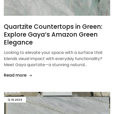
Quartzite Countertops in Green:
Explore Gaya’s Amazon Green
Elegance
Looking to elevate your space with a surface that
blends visual impact with everyday functionality?
Meet Gaya quartzite—a stunning natural…
Read more
12.19.2024