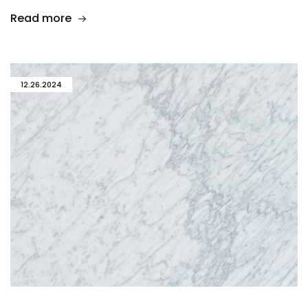
Read more
12.26.2024