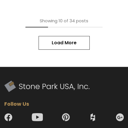
Showing
10
of
34
posts
Load More
Follow Us