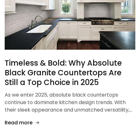
Timeless & Bold: Why Absolute
Black Granite Countertops Are
Still a Top Choice in 2025
As we enter 2025, absolute black countertops
continue to dominate kitchen design trends. With
their sleek appearance and unmatched versatility,…
Read more