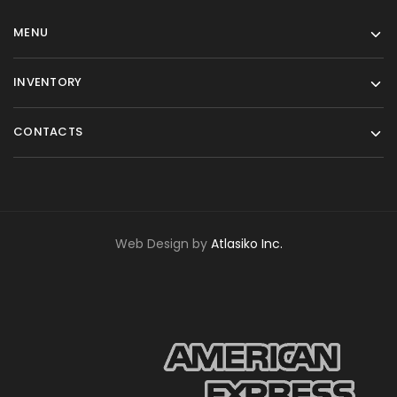
MENU
INVENTORY
CONTACTS
Web Design by
Atlasiko Inc.