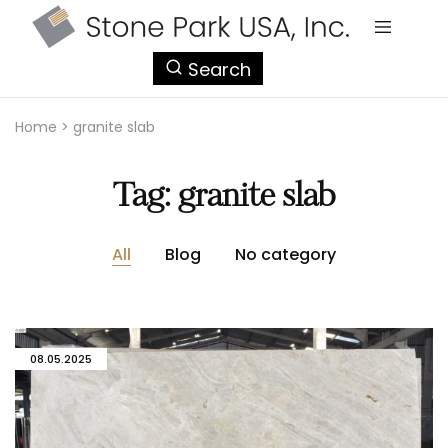
StonePark
Search
USA
Home
>
granite slab
Tag:
granite slab
All
Blog
No category
08.05.2025