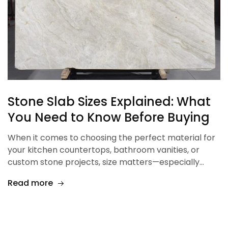
Stone Slab Sizes Explained: What
You Need to Know Before Buying
When it comes to choosing the perfect material for
your kitchen countertops, bathroom vanities, or
custom stone projects, size matters—especially…
Read more