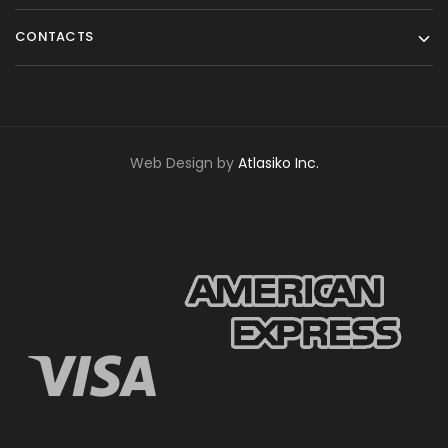
CONTACTS
Web Design by
Atlasiko Inc.