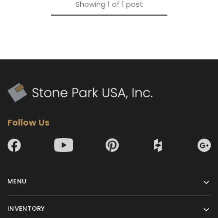
Showing
1
of
1
post
Follow Us
MENU
INVENTORY