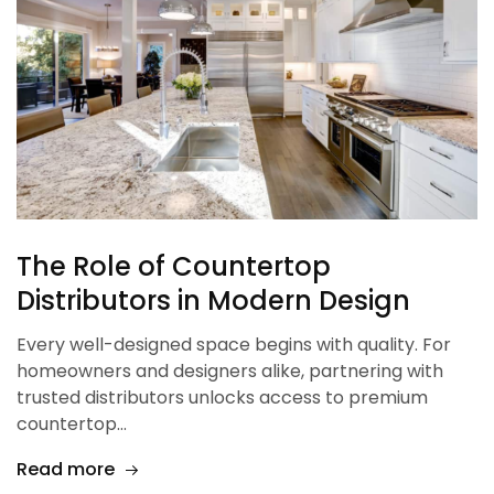
The Role of Countertop
Distributors in Modern Design
Every well-designed space begins with quality. For
homeowners and designers alike, partnering with
trusted distributors unlocks access to premium
countertop…
Read more