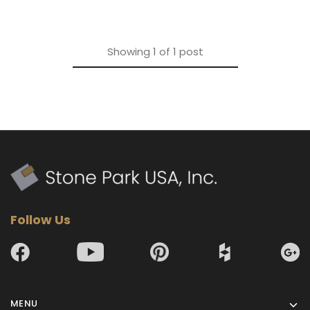
Showing
1
of
1
post
Follow Us
MENU