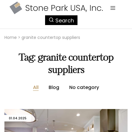
StonePark
Search
USA
Home
>
granite countertop suppliers
Tag:
granite countertop
suppliers
All
Blog
No category
01.04.2025