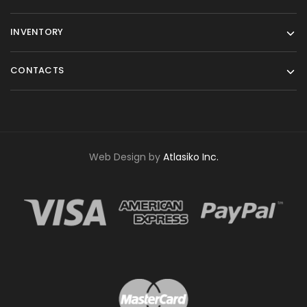
INVENTORY
CONTACTS
Web Design by
Atlasiko Inc.