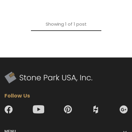
Showing
1
of
1
post
Follow Us
MENU