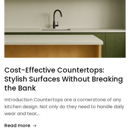
Cost-Effective Countertops:
Stylish Surfaces Without Breaking
the Bank
Introduction Countertops are a cornerstone of any
kitchen design. Not only do they need to handle daily
wear and tear,…
Read more