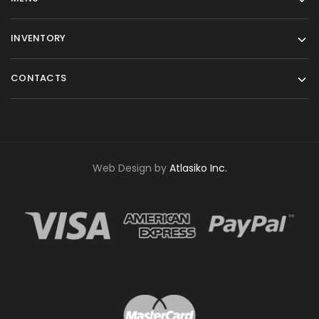
INVENTORY
CONTACTS
Web Design by
Atlasiko Inc.