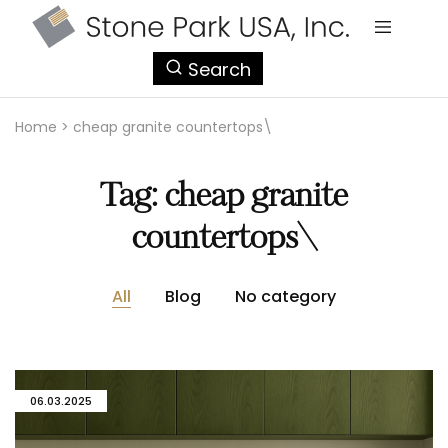
StonePark
Search
USA
Home
>
cheap granite countertops\
Tag:
cheap granite
countertops\
All
Blog
No category
06.03.2025