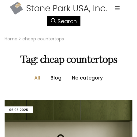
StonePark
Search
USA
Home
>
cheap countertops
Tag:
cheap countertops
All
Blog
No category
06.03.2025