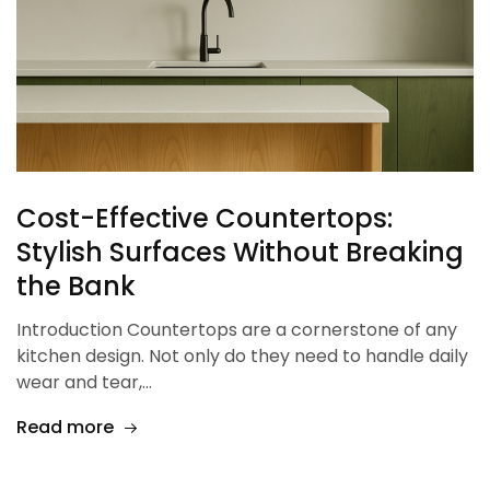
Cost-Effective Countertops:
Stylish Surfaces Without Breaking
the Bank
Introduction Countertops are a cornerstone of any
kitchen design. Not only do they need to handle daily
wear and tear,…
Read more