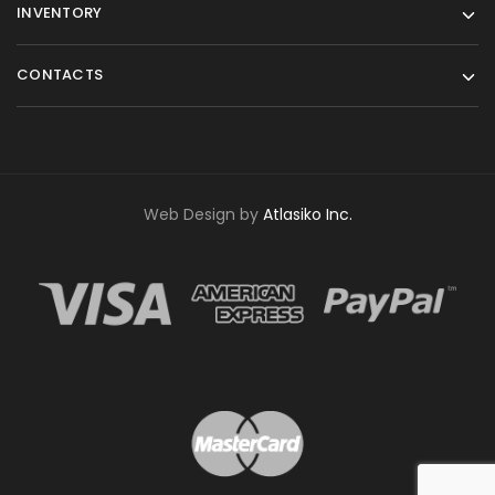
INVENTORY
CONTACTS
Web Design by
Atlasiko Inc.