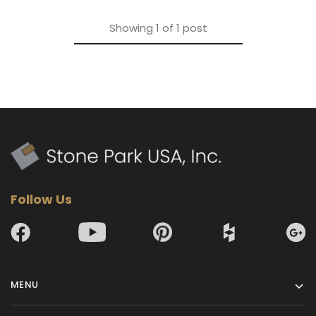
Showing
1
of
1
post
Follow Us
MENU