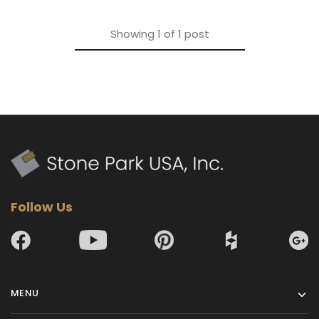
Showing
1
of
1
post
Follow Us
MENU