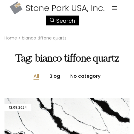
StonePark
Search
USA
Home
>
bianco tiffone quartz
Tag:
bianco tiffone quartz
All
Blog
No category
12.09.2024