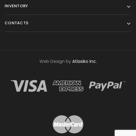
INVENTORY
CONTACTS
Web Design by
Atlasiko Inc.