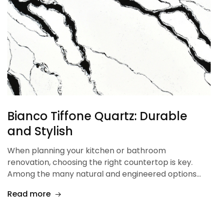
Bianco Tiffone Quartz: Durable
and Stylish
When planning your kitchen or bathroom
renovation, choosing the right countertop is key.
Among the many natural and engineered options…
Read more