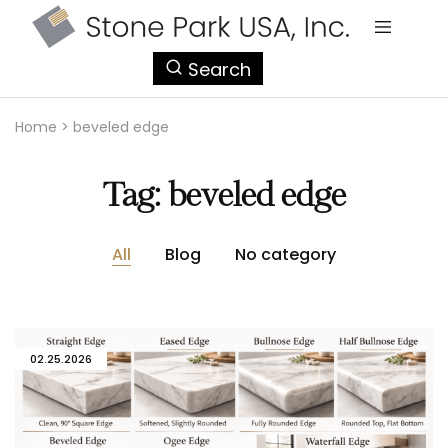
StonePark
Search
USA
Home
>
beveled edge
Tag:
beveled edge
All
Blog
No category
02.25.2026