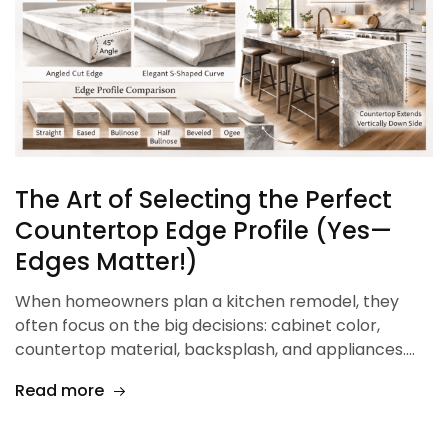
The Art of Selecting the Perfect
Countertop Edge Profile (Yes—
Edges Matter!)
When homeowners plan a kitchen remodel, they
often focus on the big decisions: cabinet color,
countertop material, backsplash, and appliances.…
Read more