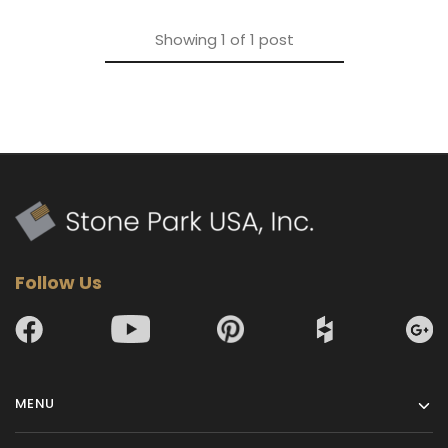
Showing
1
of
1
post
Follow Us
MENU