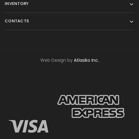
INVENTORY
CONTACTS
Web Design by
Atlasiko Inc.