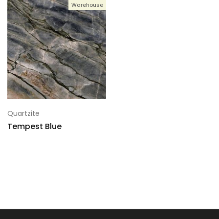
Warehouse
Quartzite
Tempest Blue