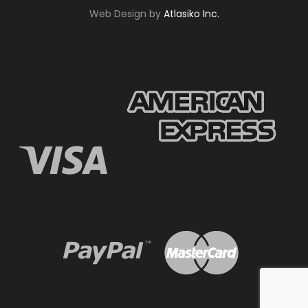
Web Design by
Atlasiko Inc.