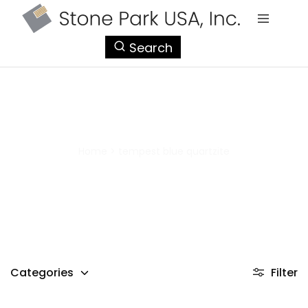
StonePark
Search
USA
tempest blue quartzite
Home
>
tempest blue quartzite
Categories
Filter