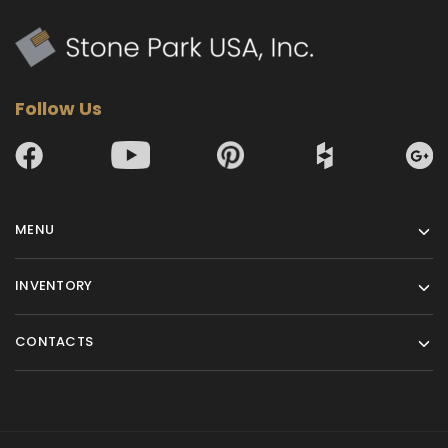
Follow Us
MENU
INVENTORY
CONTACTS