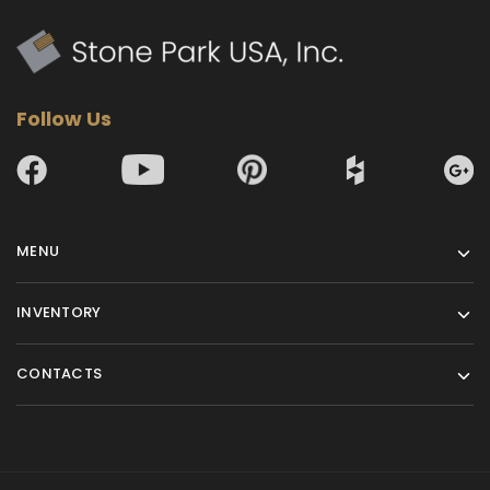
Follow Us
MENU
INVENTORY
CONTACTS