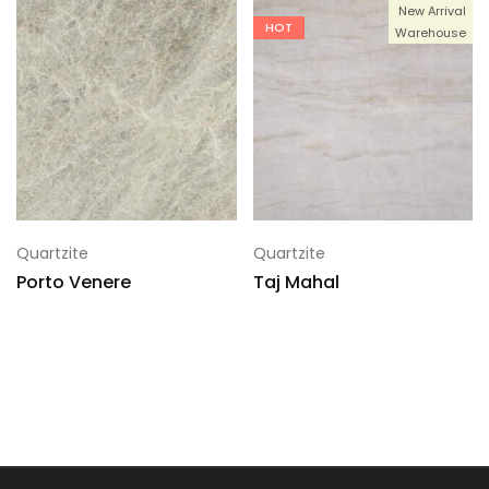
New Arrival
HOT
Warehouse
Quartzite
Quartzite
Porto Venere
Taj Mahal