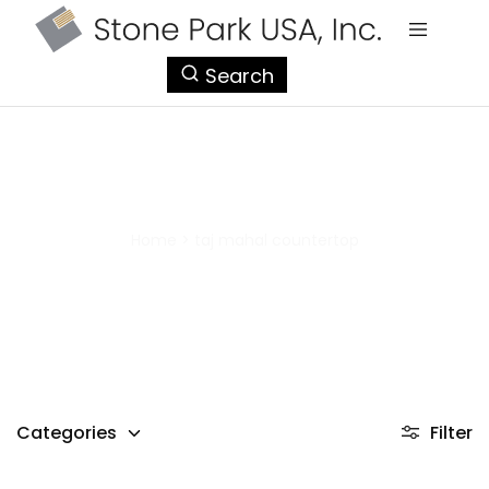
StonePark
Search
USA
taj mahal countertop
Home
>
taj mahal countertop
Categories
Filter