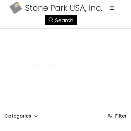
StonePark
Search
USA
quartz that looks like marble
Home
>
quartz that looks like marble
Categories
Filter