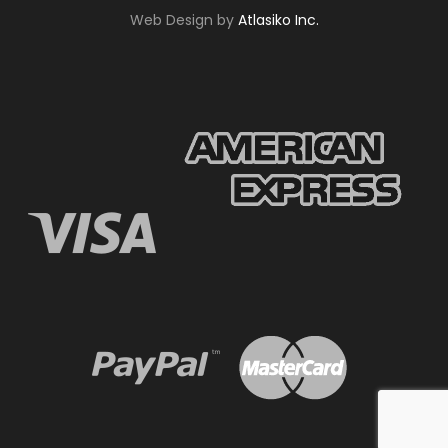
Web Design by
Atlasiko Inc.