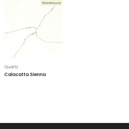
Warehouse
Quartz
Calacatta Sienna