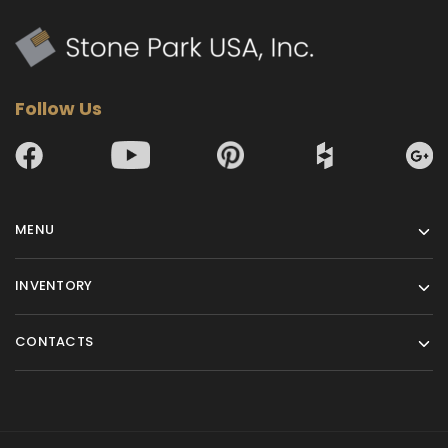
Follow Us
MENU
INVENTORY
CONTACTS