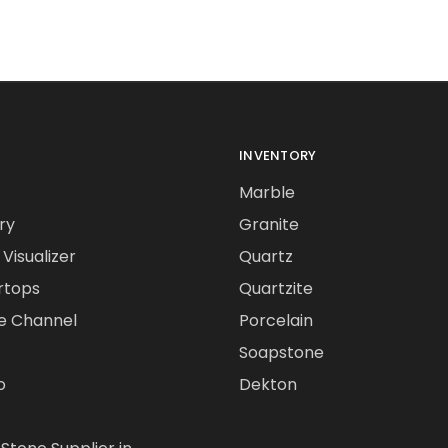
INVENTORY
Marble
ry
Granite
Visualizer
Quartz
rtops
Quartzite
e Channel
Porcelain
Soapstone
o
Dekton