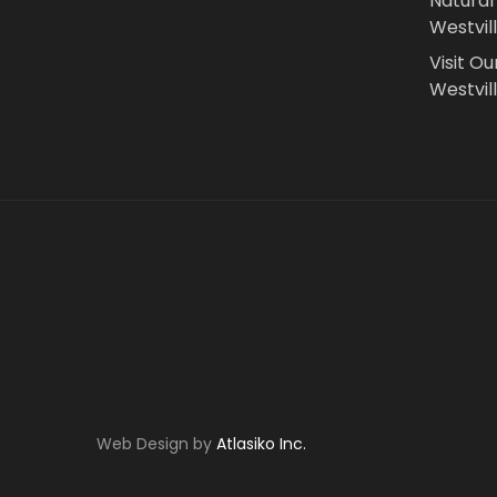
Natural
Westvil
Visit Ou
Westvill
Web Design by
Atlasiko Inc.