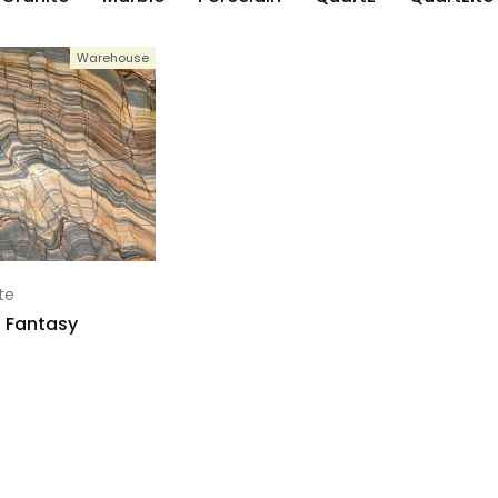
Warehouse
te
 Fantasy