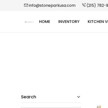
info@stoneparkusa.com
(215) 782-
HOME
INVENTORY
KITCHEN V
StonePark
USA
Search
All