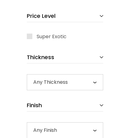
Price Level
Super Exotic
Thickness
Any Thickness
Finish
Any Finish