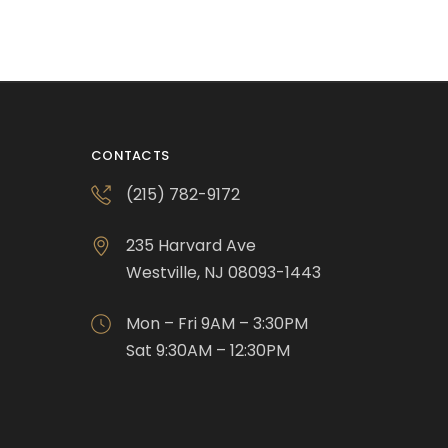
CONTACTS
(215) 782-9172
235 Harvard Ave
Westville, NJ 08093-1443
Mon – Fri 9AM – 3:30PM
Sat 9:30AM – 12:30PM