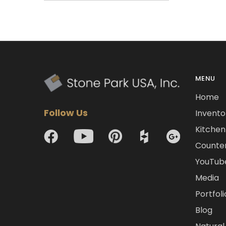
MENU
Home
Follow Us
Invento
Kitchen 
Counte
YouTub
Media
Portfoli
Blog