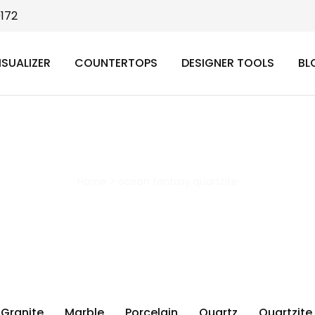
9172
ISUALIZER
COUNTERTOPS
DESIGNER TOOLS
BL
ocean fantasy quartzite
Home
>
ocean fantasy quartzite
Granite
Marble
Porcelain
Quartz
Quartzite