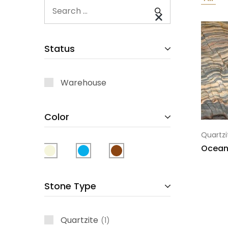
Status
Warehouse
Color
Quartzi
Ocean
Stone Type
Quartzite
1