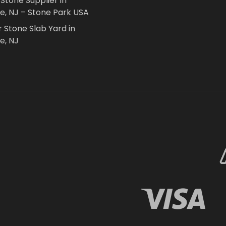
 Stone Supplier in
le, NJ – Stone Park USA
r Stone Slab Yard in
e, NJ