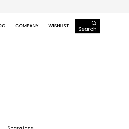
OG
COMPANY
WISHLIST
Search
Soapstone