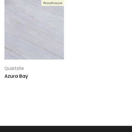
Warehouse
Quartzite
Azura Bay