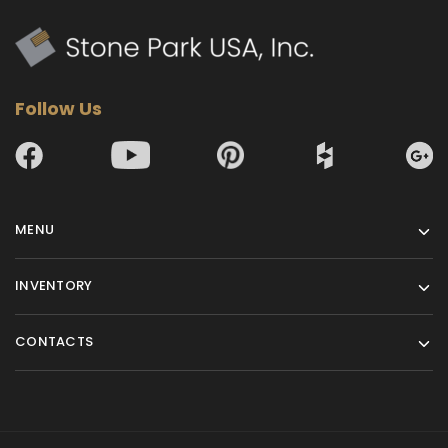
Follow Us
MENU
INVENTORY
CONTACTS