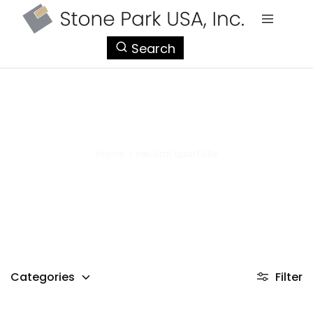
StonePark
Search
USA
neutral quartzite
Home
>
neutral quartzite
Categories
Filter