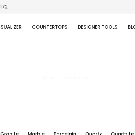
9172
ISUALIZER
COUNTERTOPS
DESIGNER TOOLS
BL
luxury kitchens
Home
>
luxury kitchens
Granite
Marble
Porcelain
Quartz
Quartzite