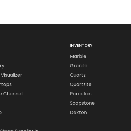
INVENTORY
Marble
ry
Granite
Visualizer
Quartz
rtops
Quartzite
e Channel
Porcelain
Soapstone
o
Dekton