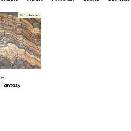
Warehouse
te
 Fantasy