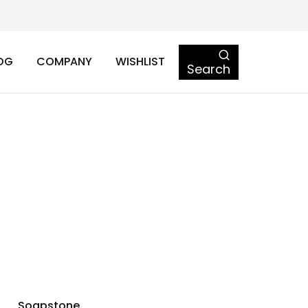
OG
COMPANY
WISHLIST
Search
Soapstone