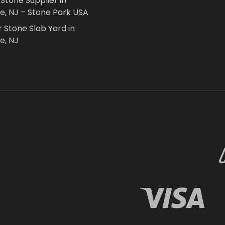
 Stone Supplier in
le, NJ – Stone Park USA
r Stone Slab Yard in
e, NJ