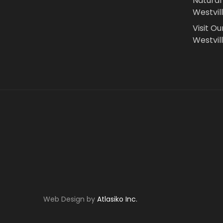
Natural
Westvil
Visit Ou
Westvill
Web Design by
Atlasiko Inc.