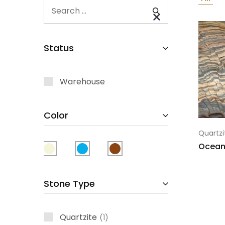
Status
Warehouse
Color
Quartzi
Ocean
Stone Type
Quartzite
1