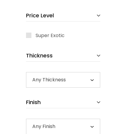
Price Level
Super Exotic
Thickness
Any Thickness
Finish
Any Finish