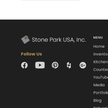
MENU
Home
Follow Us
Invento
Kitchen 
Counte
YouTub
Media
Portfoli
Blog