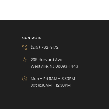
CONTACTS
(215) 782-9172
235 Harvard Ave
Westville, NJ 08093-1443
Mon – Fri 9AM – 3:30PM
Sat 9:30AM – 12:30PM