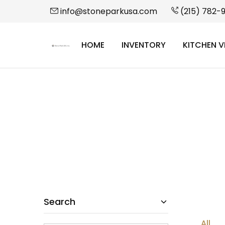
info@stoneparkusa.com
(215) 782-
HOME
INVENTORY
KITCHEN V
StonePark
USA
Search
All