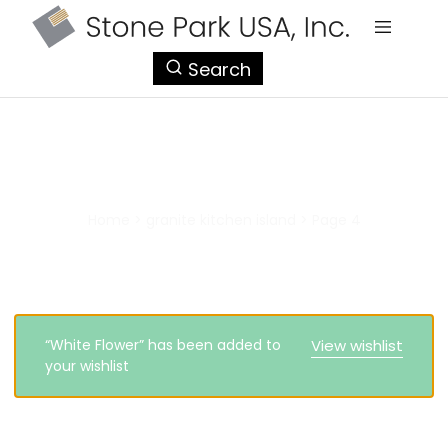
StonePark
Search
USA
granite kitchen island
Home
>
granite kitchen island
>
Page 4
“White Flower” has been added to
View wishlist
your wishlist