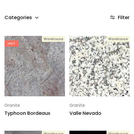
Categories
Filter
Warehouse
Warehouse
HOT
Granite
Granite
Typhoon Bordeaux
Valle Nevado
Warehouse
Warehouse