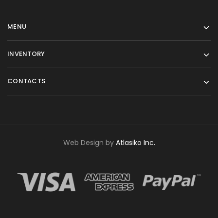
MENU
INVENTORY
CONTACTS
Web Design by
Atlasiko Inc.