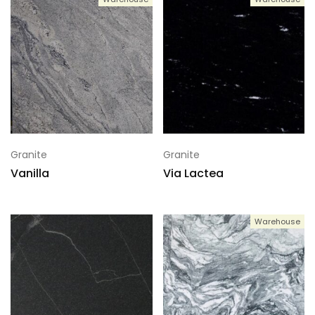
Granite
Granite
Vanilla
Via Lactea
Warehouse