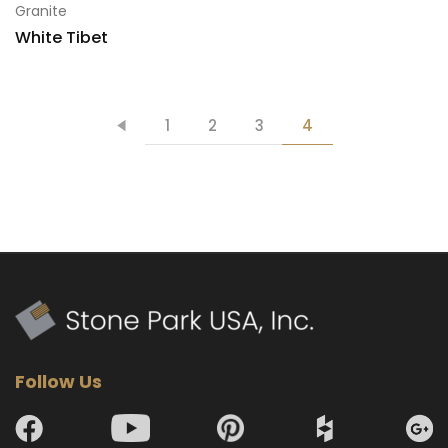
Granite
White Tibet
1
2
3
4
Follow Us