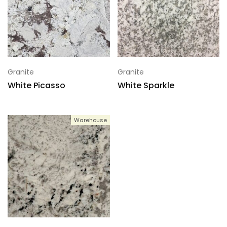
Granite
Granite
White Picasso
White Sparkle
Warehouse