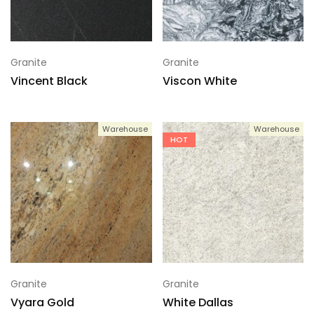
Granite
Granite
Vincent Black
Viscon White
Warehouse
Warehouse
HOT
Granite
Granite
Vyara Gold
White Dallas