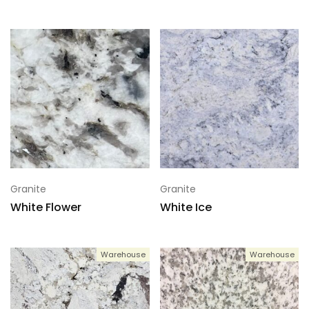
Granite
Granite
White Flower
White Ice
Warehouse
Warehouse