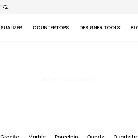
9172
ISUALIZER
COUNTERTOPS
DESIGNER TOOLS
BL
fusion quartzite
Home
>
fusion quartzite
Granite
Marble
Porcelain
Quartz
Quartzite