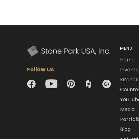
MENU
Home
Follow Us
Invento
Kitchen 
Counte
YouTub
Media
Portfoli
Blog