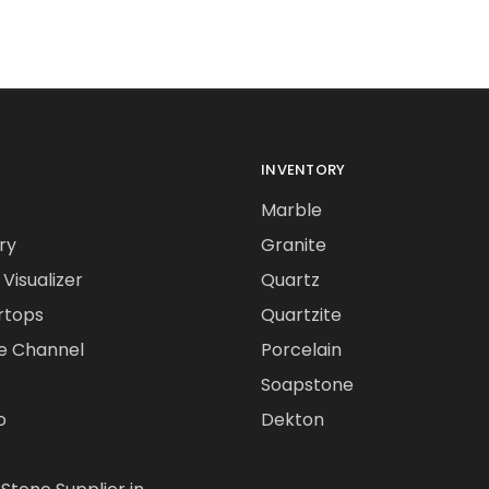
INVENTORY
Marble
ry
Granite
Visualizer
Quartz
rtops
Quartzite
e Channel
Porcelain
Soapstone
o
Dekton