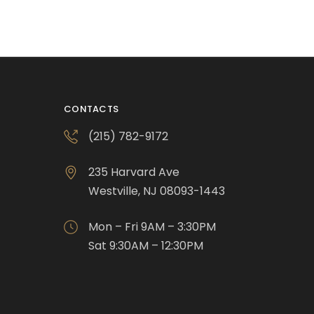
CONTACTS
(215) 782-9172
235 Harvard Ave
Westville, NJ 08093-1443
Mon – Fri 9AM – 3:30PM
Sat 9:30AM – 12:30PM