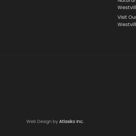
Natural
Westvil
Visit Ou
Westvill
Web Design by
Atlasiko Inc.