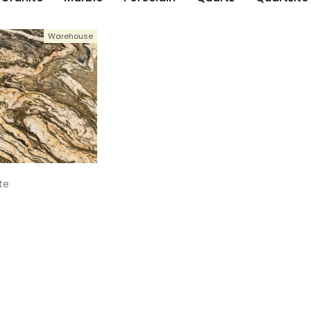
Warehouse
te