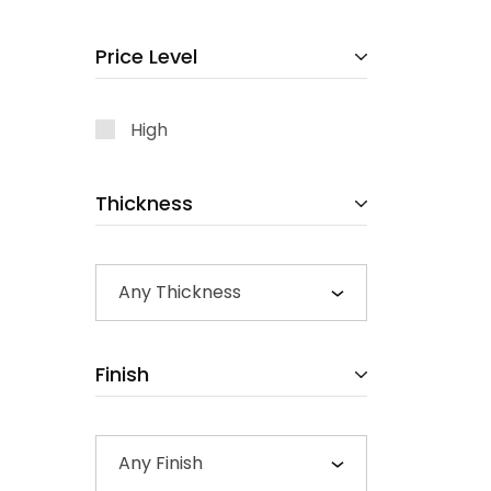
Price Level
High
Thickness
Any Thickness
Finish
Any Finish