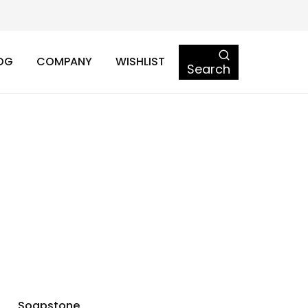
OG
COMPANY
WISHLIST
Search
Soapstone