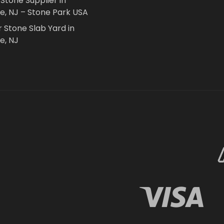
 Stone Supplier in
le, NJ – Stone Park USA
r Stone Slab Yard in
e, NJ