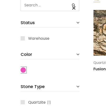
Status
Warehouse
Color
Quartzi
Fusion
Stone Type
Quartzite
1