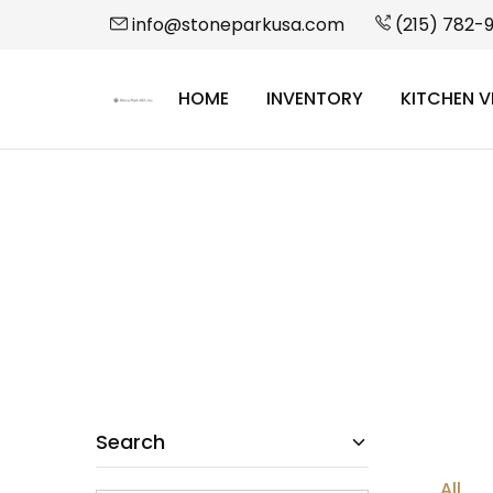
info@stoneparkusa.com
(215) 782-
HOME
INVENTORY
KITCHEN V
StonePark
USA
Search
All