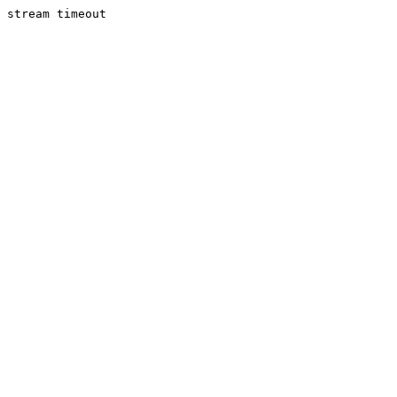
stream timeout