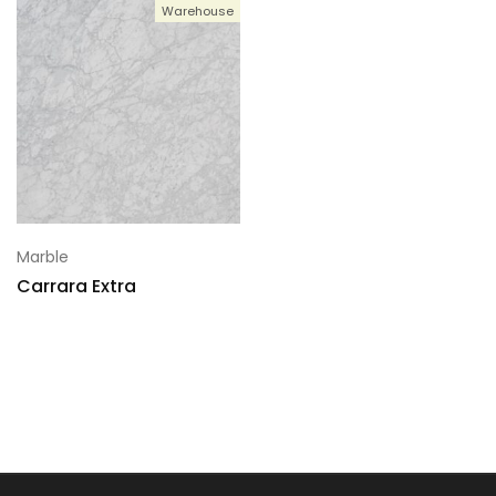
Warehouse
Marble
Carrara Extra