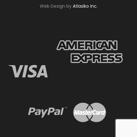
Web Design by
Atlasiko Inc.