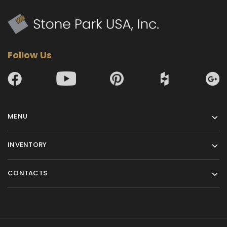
Follow Us
MENU
INVENTORY
CONTACTS