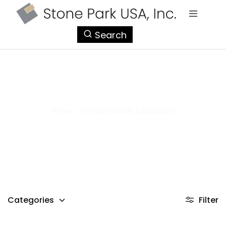
StonePark
Search
USA
carrara marble backsplash
Home
>
carrara marble backsplash
Categories
Filter