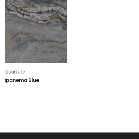
Quartzite
Ipanema Blue