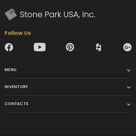
Follow Us
MENU
INVENTORY
CONTACTS