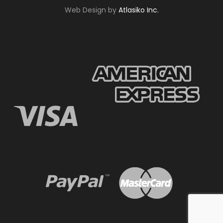
Web Design by
Atlasiko Inc.