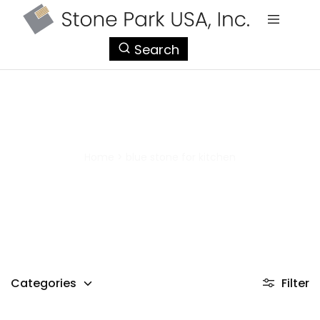
StonePark
Search
USA
blue stone for kitchen
Home
>
blue stone for kitchen
Categories
Filter