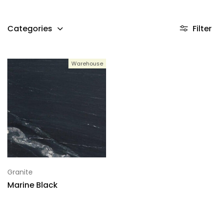
Categories
Filter
Warehouse
Granite
Marine Black