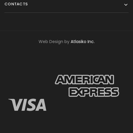
CONTACTS
Web Design by
Atlasiko Inc.