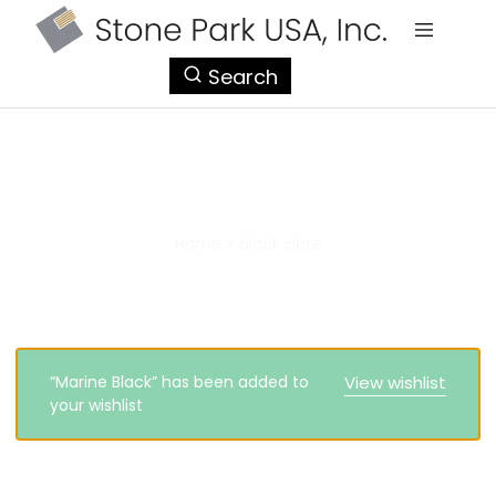
StonePark
Search
USA
black slate
Home
>
black slate
“Marine Black” has been added to
View wishlist
your wishlist