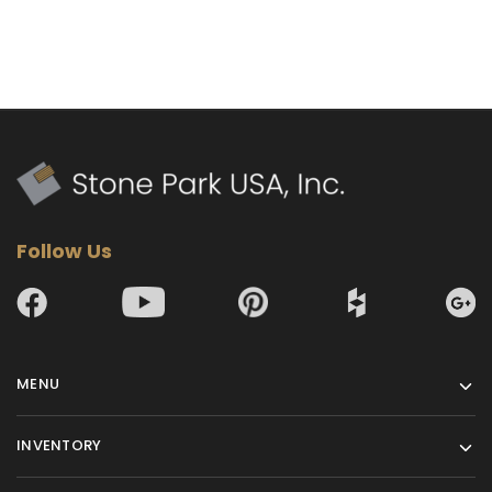
Follow Us
MENU
INVENTORY