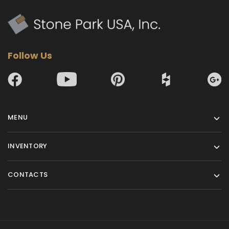
Follow Us
MENU
INVENTORY
CONTACTS