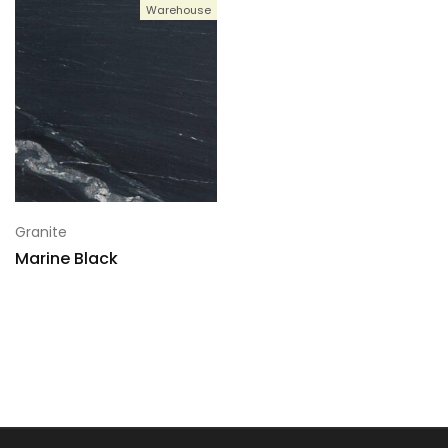
Warehouse
Granite
Marine Black