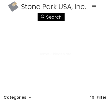
StonePark
Search
USA
black slate
Home
>
black slate
Categories
Filter