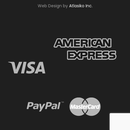
Web Design by
Atlasiko Inc.