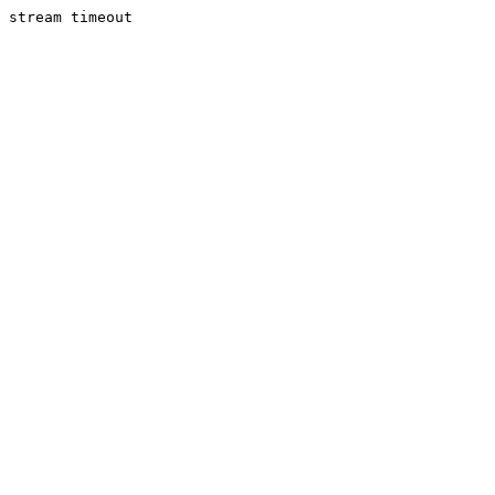
stream timeout