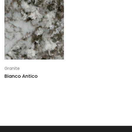
Granite
Bianco Antico