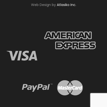
Web Design by
Atlasiko Inc.