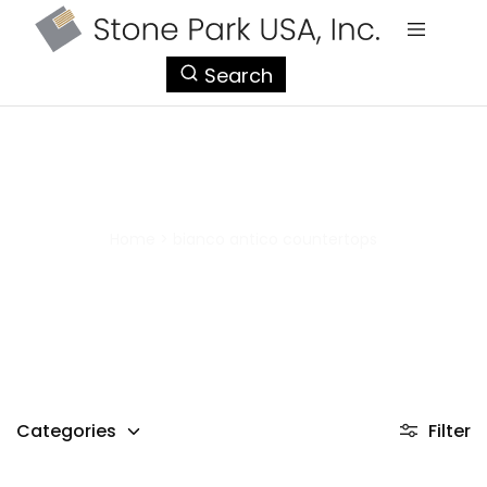
StonePark
Search
USA
bianco antico countertops
Home
>
bianco antico countertops
Categories
Filter