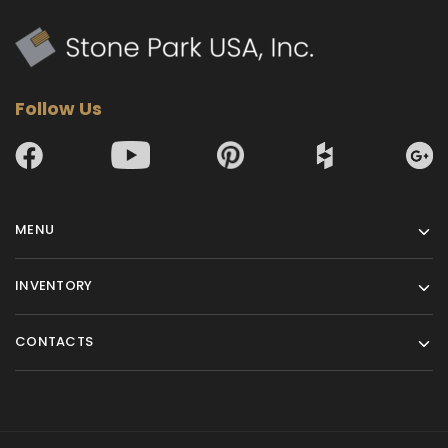
Follow Us
MENU
INVENTORY
CONTACTS