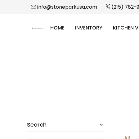
info@stoneparkusa.com
(215) 782-
HOME
INVENTORY
KITCHEN V
StonePark
USA
Search
All