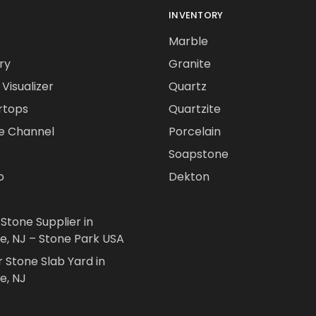
INVENTORY
Marble
ry
Granite
Visualizer
Quartz
rtops
Quartzite
e Channel
Porcelain
Soapstone
o
Dekton
 Stone Supplier in
le, NJ – Stone Park USA
r Stone Slab Yard in
e, NJ