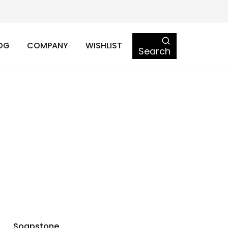
OG
COMPANY
WISHLIST
Search
Soapstone