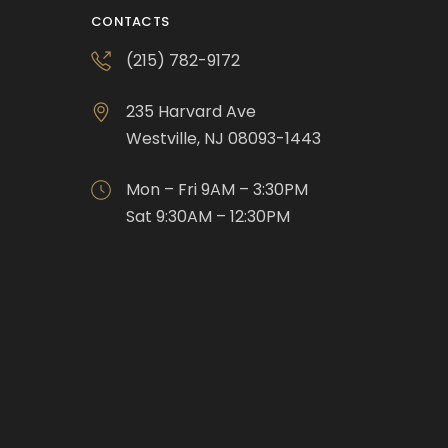
CONTACTS
(215) 782-9172
235 Harvard Ave
Westville, NJ 08093-1443
Mon – Fri 9AM – 3:30PM
Sat 9:30AM – 12:30PM