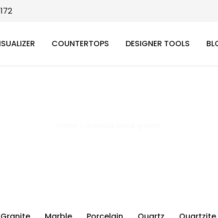
9172
ISUALIZER
COUNTERTOPS
DESIGNER TOOLS
BL
absolute black granite
Home
>
absolute black granite
Granite
Marble
Porcelain
Quartz
Quartzite