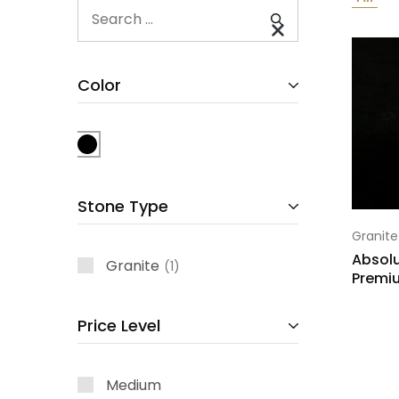
Color
Stone Type
Granite
Absolu
Granite
1
Premi
Price Level
Medium