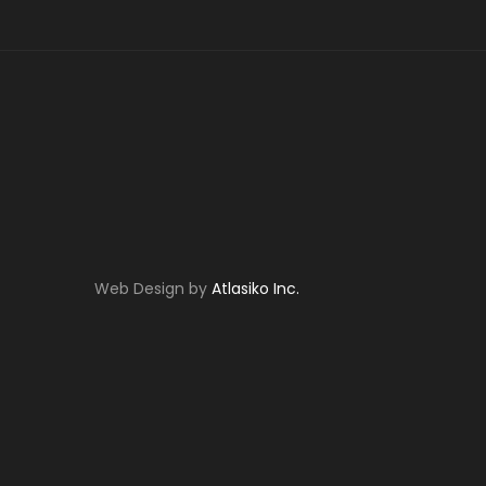
Web Design by
Atlasiko Inc.