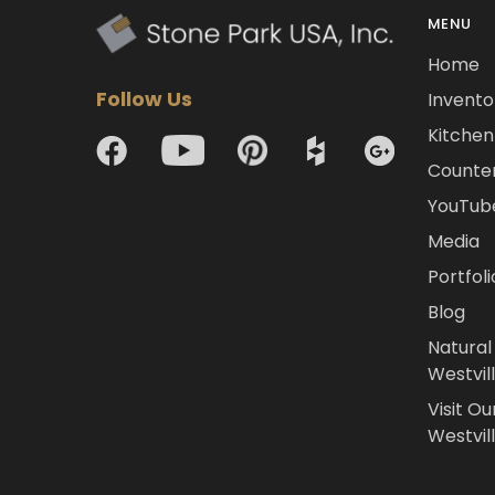
MENU
Home
Follow Us
Invento
Kitchen 
Counte
YouTub
Media
Portfoli
Blog
Natural
Westvil
Visit Ou
Westvill