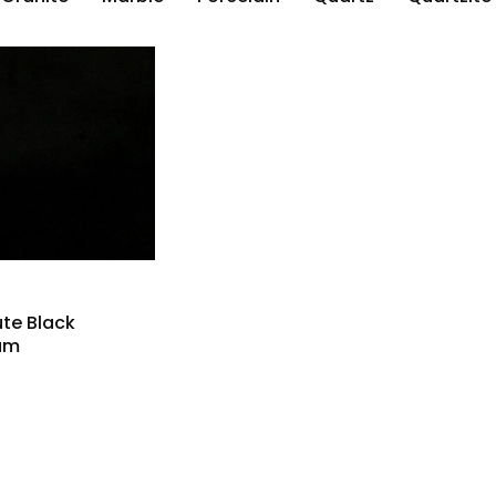
te Black
um