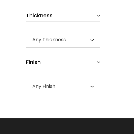
Thickness
Any Thickness
Finish
Any Finish