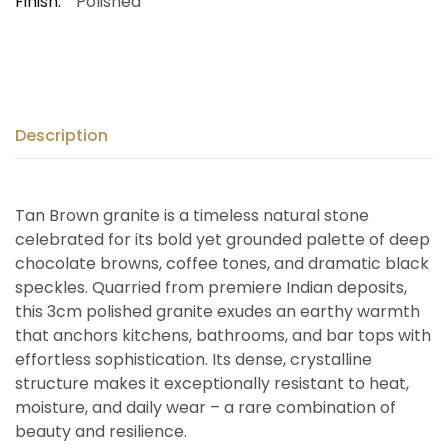
Finish:
Polished
Description
Tan Brown granite is a timeless natural stone
celebrated for its bold yet grounded palette of deep
chocolate browns, coffee tones, and dramatic black
speckles. Quarried from premiere Indian deposits,
this 3cm polished granite exudes an earthy warmth
that anchors kitchens, bathrooms, and bar tops with
effortless sophistication. Its dense, crystalline
structure makes it exceptionally resistant to heat,
moisture, and daily wear – a rare combination of
beauty and resilience.