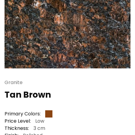
Granite
Tan Brown
Primary Colors:
Price Level:
Low
Thickness:
3 cm