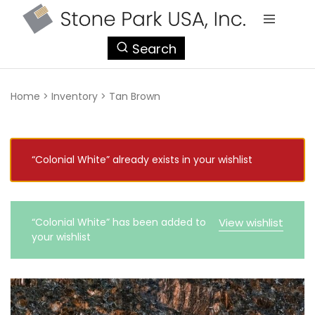
StonePark
Search
USA
Home
>
Inventory
>
Tan Brown
“Colonial White” already exists in your wishlist
“Colonial White” has been added to
View wishlist
your wishlist