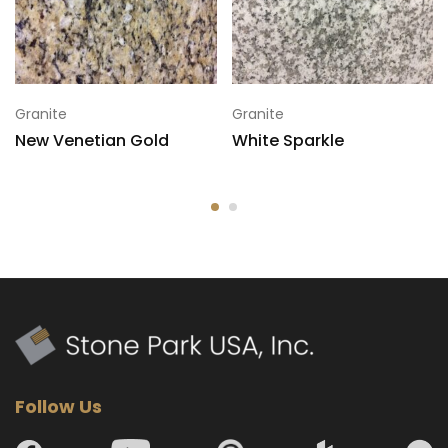
Granite
Granite
New Venetian Gold
White Sparkle
Follow Us