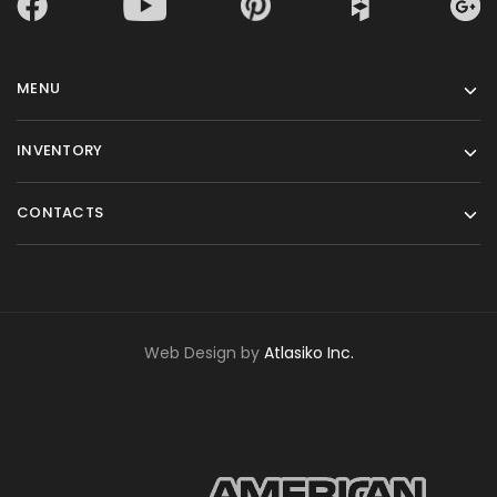
MENU
INVENTORY
CONTACTS
Web Design by
Atlasiko Inc.