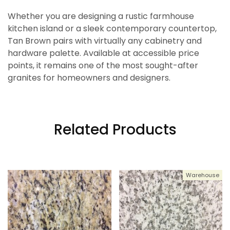
Whether you are designing a rustic farmhouse
kitchen island or a sleek contemporary countertop,
Tan Brown pairs with virtually any cabinetry and
hardware palette. Available at accessible price
points, it remains one of the most sought-after
granites for homeowners and designers.
Related Products
Warehouse