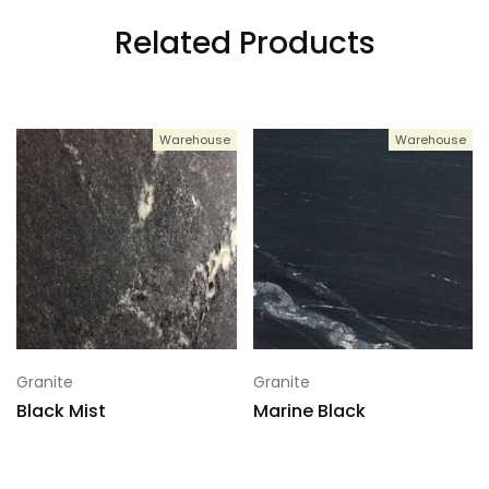
Related Products
Warehouse
Warehouse
Granite
Granite
Black Mist
Marine Black