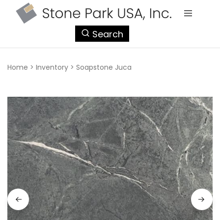
StonePark
Search
USA
Home
>
Inventory
>
Soapstone Juca