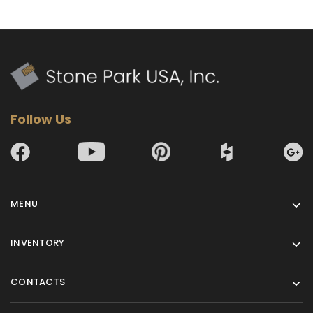
Follow Us
MENU
INVENTORY
CONTACTS