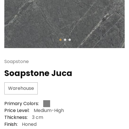
Soapstone
Soapstone Juca
Warehouse
Primary Colors:
Price Level:
Medium-High
Thickness:
3 cm
Finish:
Honed