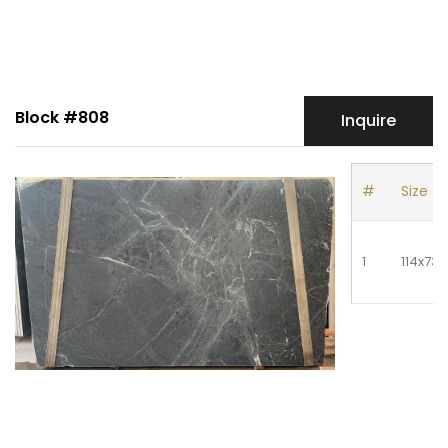
Block #808
Inquire
#
Size
1
114x73