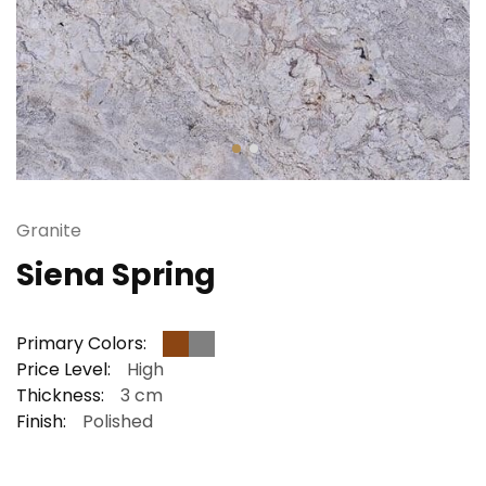
Granite
Siena Spring
Primary Colors:
Price Level:
High
Thickness:
3 cm
Finish:
Polished