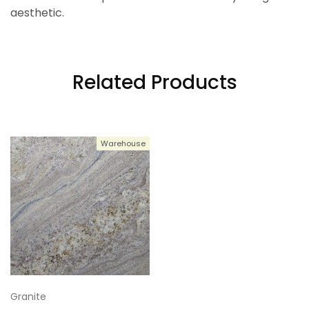
aesthetic.
Related Products
Warehouse
Granite