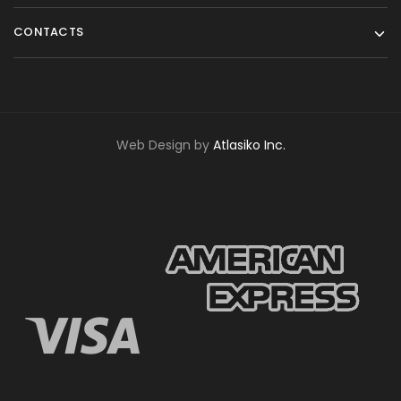
CONTACTS
Web Design by
Atlasiko Inc.