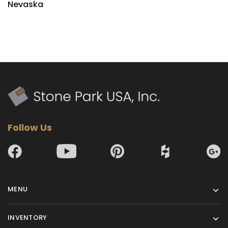
Nevaska
Follow Us
MENU
INVENTORY