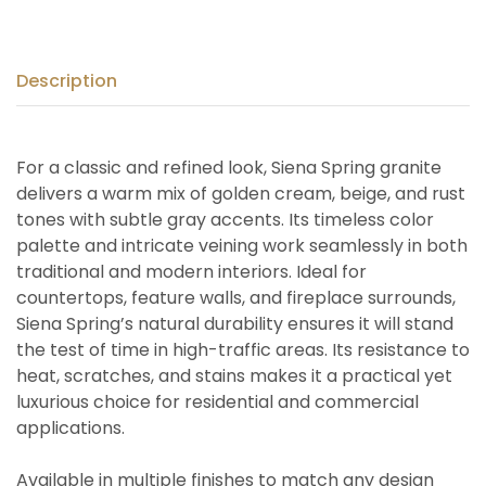
Description
For a classic and refined look, Siena Spring granite
delivers a warm mix of golden cream, beige, and rust
tones with subtle gray accents. Its timeless color
palette and intricate veining work seamlessly in both
traditional and modern interiors. Ideal for
countertops, feature walls, and fireplace surrounds,
Siena Spring’s natural durability ensures it will stand
the test of time in high-traffic areas. Its resistance to
heat, scratches, and stains makes it a practical yet
luxurious choice for residential and commercial
applications.
Available in multiple finishes to match any design