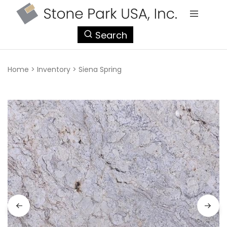
StonePark
Search
USA
Home
>
Inventory
>
Siena Spring